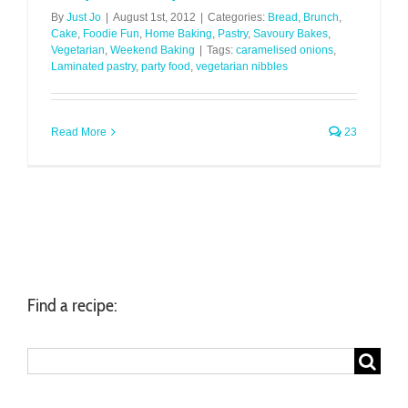
By
Just Jo
|
August 1st, 2012
|
Categories:
Bread
,
Brunch
,
Cake
,
Foodie Fun
,
Home Baking
,
Pastry
,
Savoury Bakes
,
Vegetarian
,
Weekend Baking
|
Tags:
caramelised onions
,
Laminated pastry
,
party food
,
vegetarian nibbles
Read More
23
Find a recipe:
Search
for: