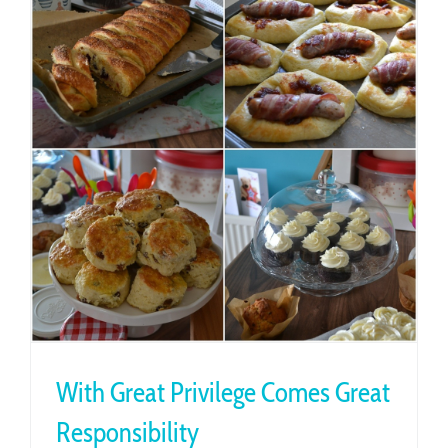
With Great Privilege Comes Great
Responsibility