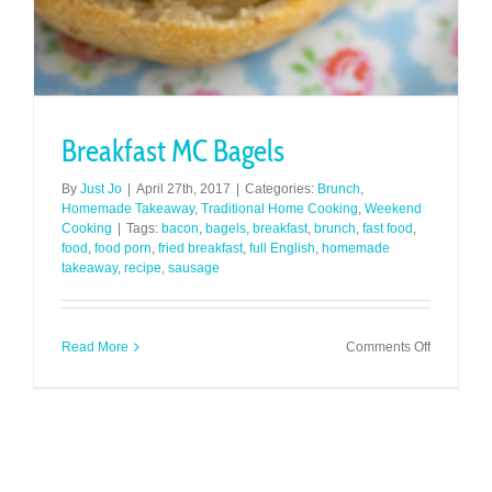
Breakfast MC Bagels
By
Just Jo
|
April 27th, 2017
|
Categories:
Brunch
,
Homemade Takeaway
,
Traditional Home Cooking
,
Weekend
Cooking
|
Tags:
bacon
,
bagels
,
breakfast
,
brunch
,
fast food
,
food
,
food porn
,
fried breakfast
,
full English
,
homemade
takeaway
,
recipe
,
sausage
on
Read More
Comments Off
Breakfast
MC
Bagels