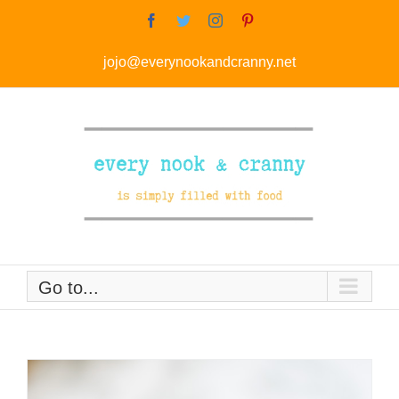
Skip
Facebook
Twitter
Instagram
Pinterest
to
jojo@everynookandcranny.net
content
Go to...