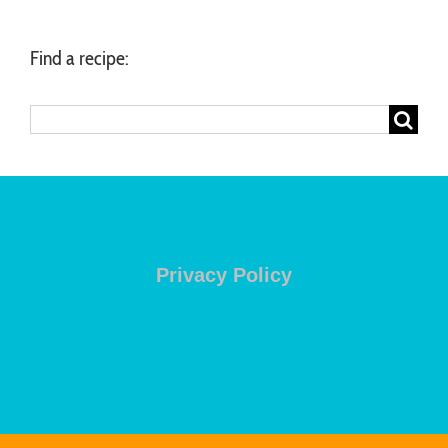
Find a recipe:
Search
for:
Privacy Policy