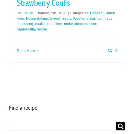
Strawberry Coulis
By
Just Jo
|
January 9th, 2016
|
Categories:
Dessert
,
Gluten
Free
,
Home Baking
,
Sweet Treats
,
Weekend Baking
|
Tags:
chambord
,
coulis
,
food
,
lime
,
make ahead dessert
,
pannacotta
,
recipe
Read More
12
Find a recipe:
Search