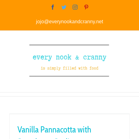
Skip
Facebook
Twitter
Instagram
Pinterest
to
jojo@everynookandcranny.net
content
Vanilla Pannacotta with