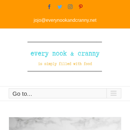
Skip
Facebook
Twitter
Instagram
Pinterest
to
jojo@everynookandcranny.net
content
Go to...