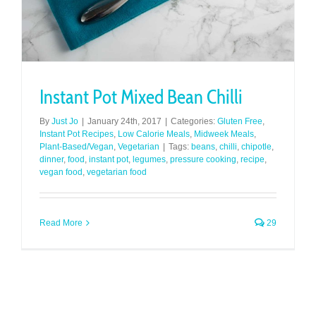
Instant Pot Mixed Bean Chilli
By
Just Jo
|
January 24th, 2017
|
Categories:
Gluten Free
,
Instant Pot Recipes
,
Low Calorie Meals
,
Midweek Meals
,
Plant-Based/Vegan
,
Vegetarian
|
Tags:
beans
,
chilli
,
chipotle
,
dinner
,
food
,
instant pot
,
legumes
,
pressure cooking
,
recipe
,
vegan food
,
vegetarian food
Read More
29