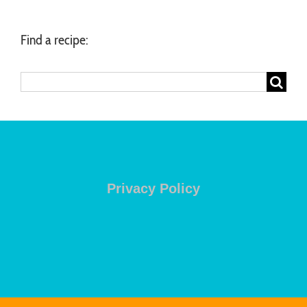
Find a recipe:
Search
for:
Privacy Policy