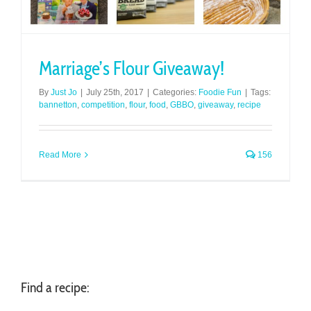
Marriage’s Flour Giveaway!
By
Just Jo
|
July 25th, 2017
|
Categories:
Foodie Fun
|
Tags:
bannetton
,
competition
,
flour
,
food
,
GBBO
,
giveaway
,
recipe
Read More
156
Find a recipe: