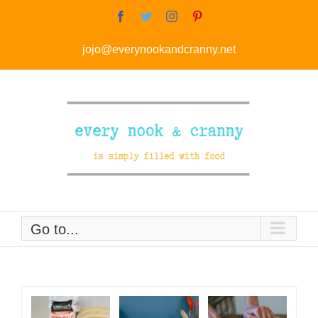
Skip
Facebook
Twitter
Instagram
Pinterest
to
jojo@everynookandcranny.net
content
Go to...