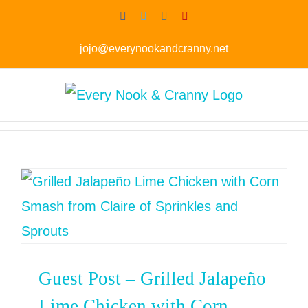
Skip
Facebook
Twitter
Instagram
Pinterest
to
jojo@everynookandcranny.net
content
Guest Post – Grilled Jalapeño
Lime Chicken with Corn