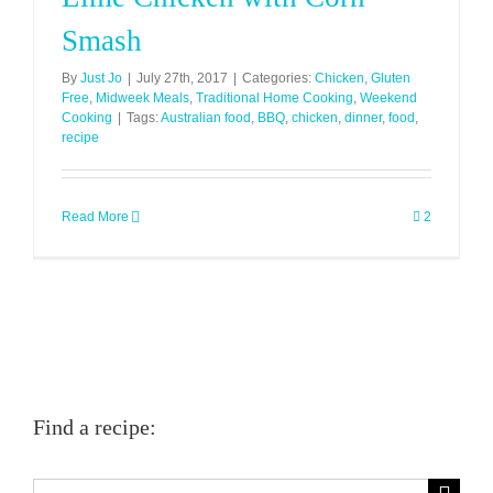
Smash
By
Just Jo
|
July 27th, 2017
|
Categories:
Chicken
,
Gluten
Free
,
Midweek Meals
,
Traditional Home Cooking
,
Weekend
Cooking
|
Tags:
Australian food
,
BBQ
,
chicken
,
dinner
,
food
,
recipe
Read More
2
Find a recipe:
Search