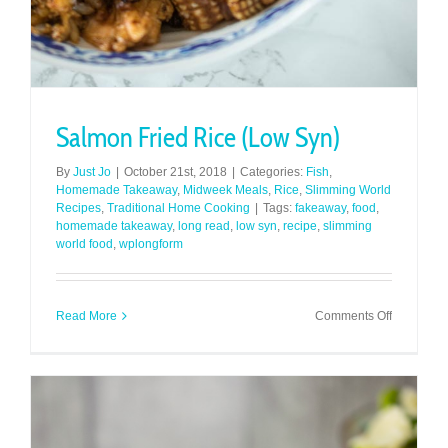
Salmon Fried Rice (Low Syn)
By
Just Jo
|
October 21st, 2018
|
Categories:
Fish
,
Homemade Takeaway
,
Midweek Meals
,
Rice
,
Slimming World
Recipes
,
Traditional Home Cooking
|
Tags:
fakeaway
,
food
,
homemade takeaway
,
long read
,
low syn
,
recipe
,
slimming
world food
,
wplongform
on
Read More
Comments Off
Salmon
Fried
Rice
(Low
Syn)