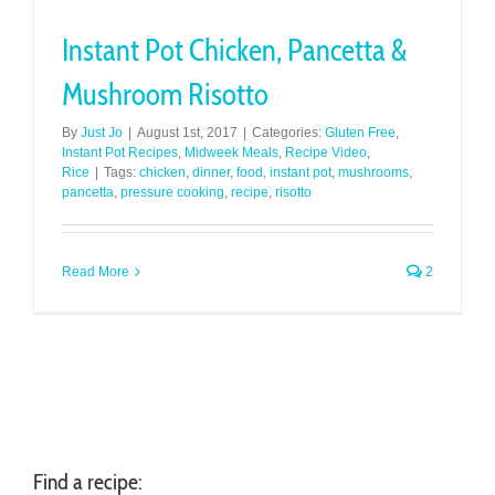
Instant Pot Chicken, Pancetta &
Mushroom Risotto
By
Just Jo
|
August 1st, 2017
|
Categories:
Gluten Free
,
Instant Pot Recipes
,
Midweek Meals
,
Recipe Video
,
Rice
|
Tags:
chicken
,
dinner
,
food
,
instant pot
,
mushrooms
,
pancetta
,
pressure cooking
,
recipe
,
risotto
Read More
2
Find a recipe: