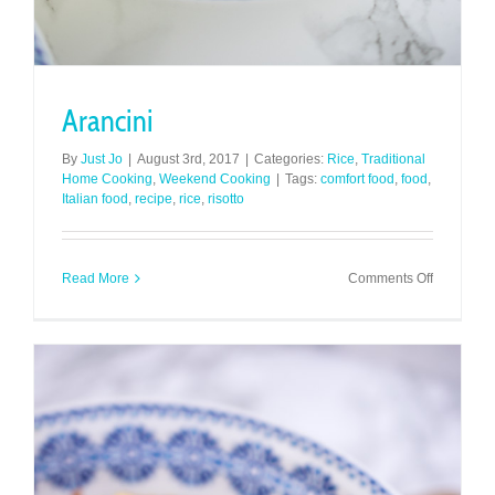
Arancini
By
Just Jo
|
August 3rd, 2017
|
Categories:
Rice
,
Traditional
Home Cooking
,
Weekend Cooking
|
Tags:
comfort food
,
food
,
Italian food
,
recipe
,
rice
,
risotto
on
Read More
Comments Off
Arancini