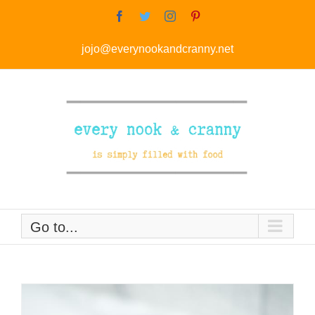
Skip
Facebook
Twitter
Instagram
Pinterest
to
jojo@everynookandcranny.net
content
Go to...