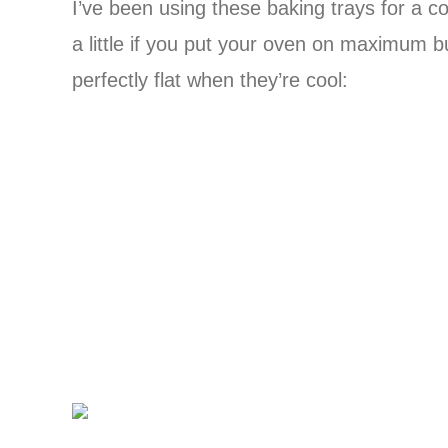
I’ve been using these baking trays for a co
a little if you put your oven on maximum 
perfectly flat when they’re cool: