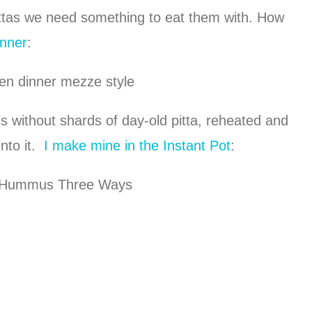
ttas we need something to eat them with. How
nner
:
s without shards of day-old pitta, reheated and
into it.
I make mine in the Instant Pot
: