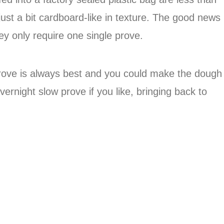
 just a bit cardboard-like in texture. The good news
hey only require one single prove.
 prove is always best and you could make the dough
vernight slow prove if you like, bringing back to