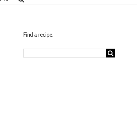
Find a recipe:
Search
for: