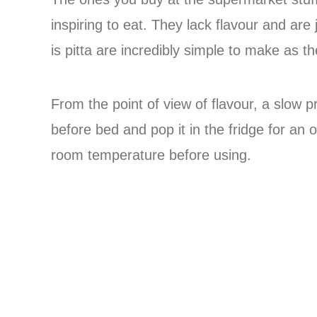
inspiring to eat. They lack flavour and are
is pitta are incredibly simple to make as t
From the point of view of flavour, a slow
before bed and pop it in the fridge for an o
room temperature before using.