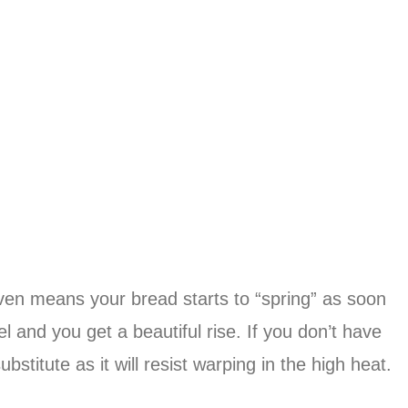
 oven means your bread starts to “spring” as soon
el and you get a beautiful rise. If you don’t have
bstitute as it will resist warping in the high heat.