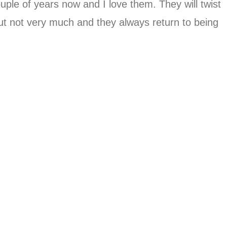
uple of years now and I love them. They will twist
but not very much and they always return to being