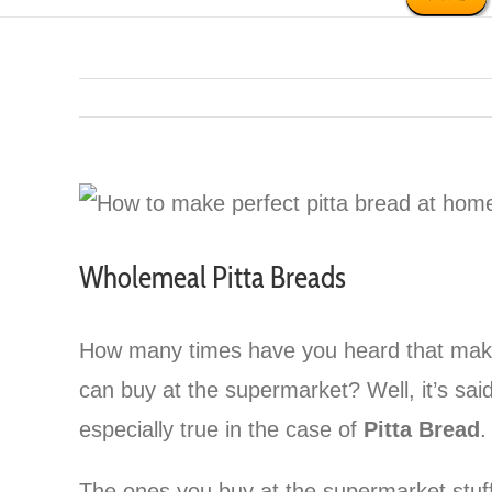
Wholemeal Pitta Breads
How many times have you heard that makin
can buy at the supermarket? Well, it’s said 
especially true in the case of
Pitta Bread
.
The ones you buy at the supermarket stuffe