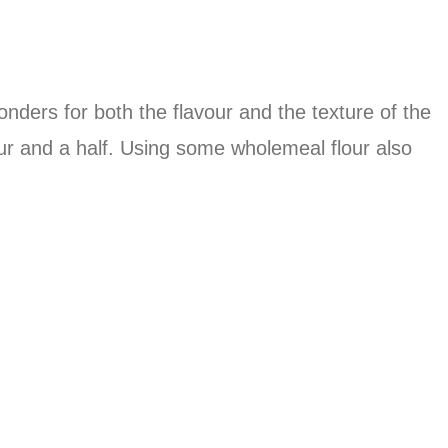
wonders for both the flavour and the texture of the
r and a half. Using some wholemeal flour also