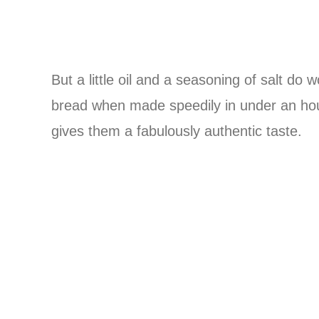
But a little oil and a seasoning of salt do 
bread when made speedily in under an hou
gives them a fabulously authentic taste.