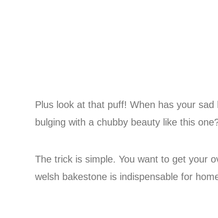
Plus look at that puff! When has your sad l
bulging with a chubby beauty like this one
The trick is simple. You want to get your 
welsh bakestone is indispensable for hom