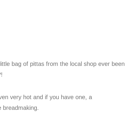
ittle bag of pittas from the local shop ever been
?!
oven very hot and if you have one, a
e breadmaking.