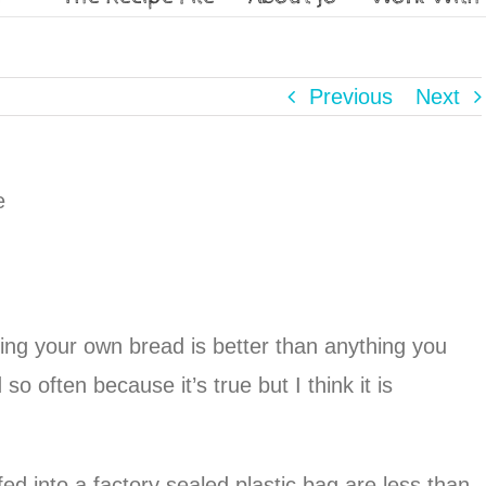
Previous
Next
g your own bread is better than anything you
so often because it’s true but I think it is
d into a factory sealed plastic bag are less than