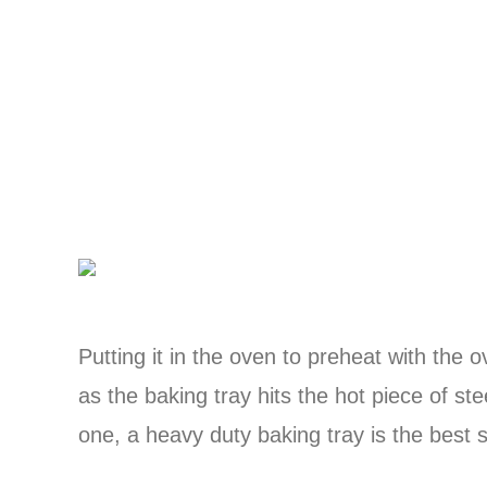
Putting it in the oven to preheat with the
as the baking tray hits the hot piece of ste
one, a heavy duty baking tray is the best su