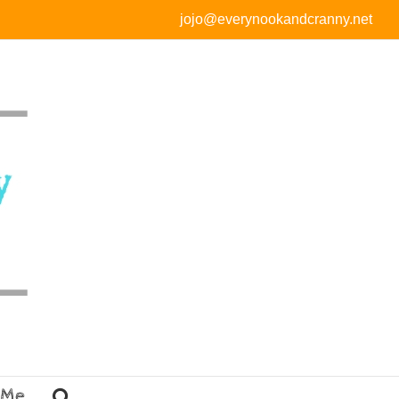
jojo@everynookandcranny.net
 Me