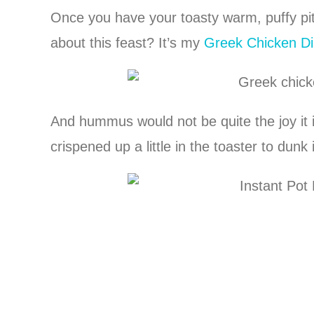
Once you have your toasty warm, puffy pi
about this feast? It’s my
Greek Chicken Di
And hummus would not be quite the joy it i
crispened up a little in the toaster to dunk 