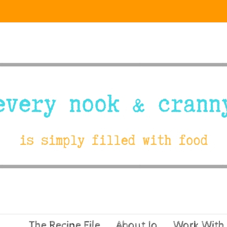
The Recipe File
About Jo
Work With