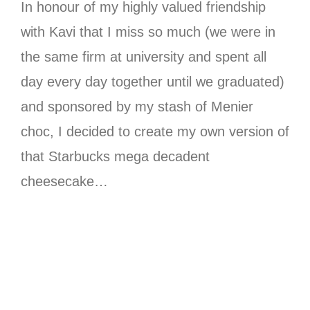
In honour of my highly valued friendship
with Kavi that I miss so much (we were in
the same firm at university and spent all
day every day together until we graduated)
and sponsored by my stash of Menier
choc, I decided to create my own version of
that Starbucks mega decadent
cheesecake…