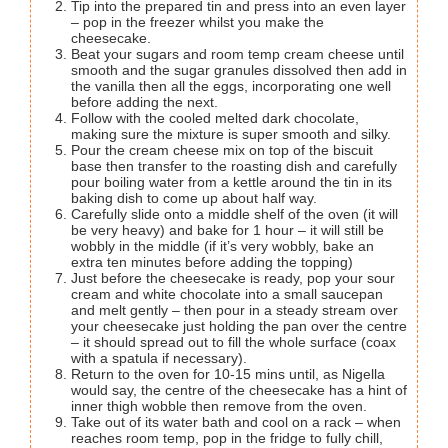
Tip into the prepared tin and press into an even layer
– pop in the freezer whilst you make the
cheesecake.
Beat your sugars and room temp cream cheese until
smooth and the sugar granules dissolved then add in
the vanilla then all the eggs, incorporating one well
before adding the next.
Follow with the cooled melted dark chocolate,
making sure the mixture is super smooth and silky.
Pour the cream cheese mix on top of the biscuit
base then transfer to the roasting dish and carefully
pour boiling water from a kettle around the tin in its
baking dish to come up about half way.
Carefully slide onto a middle shelf of the oven (it will
be very heavy) and bake for 1 hour – it will still be
wobbly in the middle (if it’s very wobbly, bake an
extra ten minutes before adding the topping)
Just before the cheesecake is ready, pop your sour
cream and white chocolate into a small saucepan
and melt gently – then pour in a steady stream over
your cheesecake just holding the pan over the centre
– it should spread out to fill the whole surface (coax
with a spatula if necessary).
Return to the oven for 10-15 mins until, as Nigella
would say, the centre of the cheesecake has a hint of
inner thigh wobble then remove from the oven.
Take out of its water bath and cool on a rack – when
reaches room temp, pop in the fridge to fully chill,