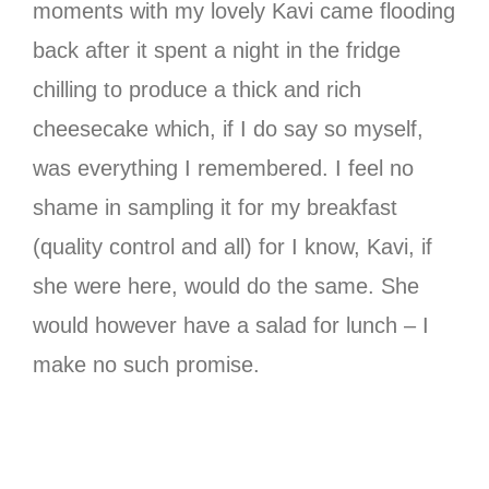
moments with my lovely Kavi came flooding
back after it spent a night in the fridge
chilling to produce a thick and rich
cheesecake which, if I do say so myself,
was everything I remembered. I feel no
shame in sampling it for my breakfast
(quality control and all) for I know, Kavi, if
she were here, would do the same. She
would however have a salad for lunch – I
make no such promise.