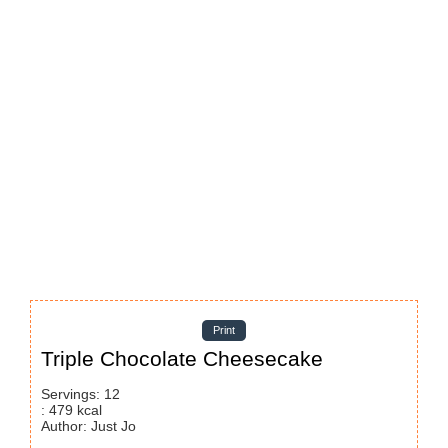
Print
Triple Chocolate Cheesecake
Servings
:
12
:
479
kcal
Author
:
Just Jo