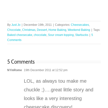
By
Just Jo
|
December 19th, 2011
|
Categories:
Cheesecakes
,
Chocolate
,
Christmas
,
Dessert
,
Home Baking
,
Weekend Baking
|
Tags:
Baked cheesecake
,
chocolate
,
Sour cream topping
,
Starbucks
|
5
Comments
5 Comments
NYinRome
19th December 2011 at 12:52 pm
LOL, as always tou make me
chuckle ;)….great little story and
looks like a very interesting
cheesecake discovery!