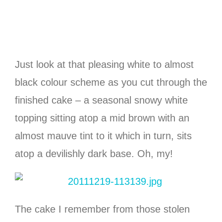
Just look at that pleasing white to almost
black colour scheme as you cut through the
finished cake – a seasonal snowy white
topping sitting atop a mid brown with an
almost mauve tint to it which in turn, sits
atop a devilishly dark base. Oh, my!
The cake I remember from those stolen