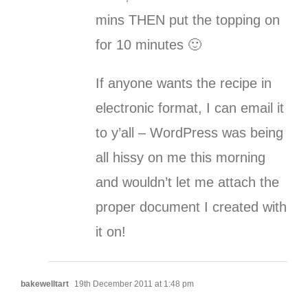
mins THEN put the topping on
for 10 minutes 🙂
If anyone wants the recipe in
electronic format, I can email it
to y’all – WordPress was being
all hissy on me this morning
and wouldn’t let me attach the
proper document I created with
it on!
bakewelltart
19th December 2011 at 1:48 pm