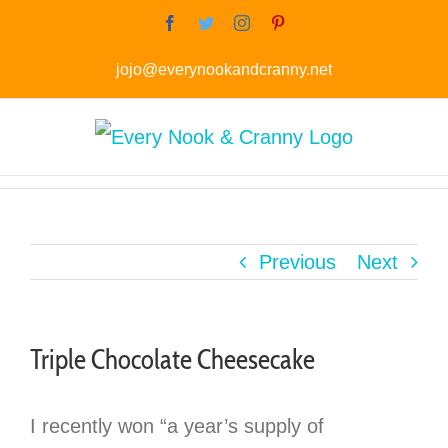
Skip
Facebook
Twitter
Instagram
Pinterest
to
jojo@everynookandcranny.net
content
Previous
Next
Triple Chocolate Cheesecake
I recently won “a year’s supply of