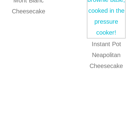
Mont Blanc
Cheesecake
Instant Pot
Neapolitan
Cheesecake