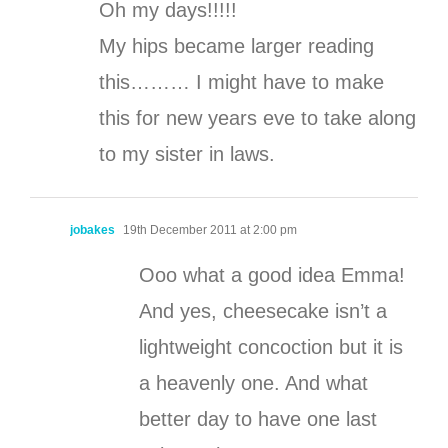
Oh my days!!!!!
My hips became larger reading
this……… I might have to make
this for new years eve to take along
to my sister in laws.
jobakes
19th December 2011 at 2:00 pm
Ooo what a good idea Emma!
And yes, cheesecake isn’t a
lightweight concoction but it is
a heavenly one. And what
better day to have one last