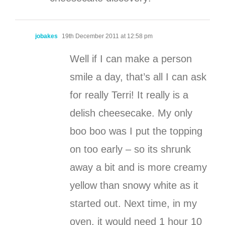
jobakes
19th December 2011 at 12:58 pm
Well if I can make a person
smile a day, that’s all I can ask
for really Terri! It really is a
delish cheesecake. My only
boo boo was I put the topping
on too early – so its shrunk
away a bit and is more creamy
yellow than snowy white as it
started out. Next time, in my
oven, it would need 1 hour 10