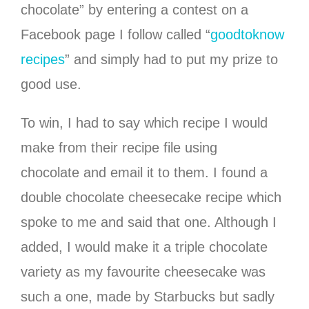
chocolate” by entering a contest on a
Facebook page I follow called “
goodtoknow
recipes
” and simply had to put my prize to
good use.
To win, I had to say which recipe I would
make from their recipe file using
chocolate and email it to them. I found a
double chocolate cheesecake recipe which
spoke to me and said that one. Although I
added, I would make it a triple chocolate
variety as my favourite cheesecake was
such a one, made by Starbucks but sadly