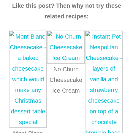
Like this post? Then why not try these
related recipes:
No Churn
Cheesecake
Ice Cream