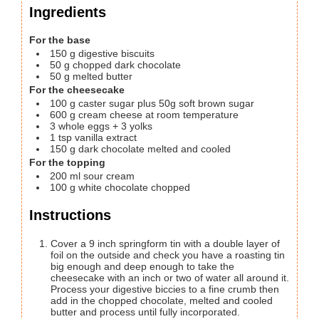
Ingredients
For the base
150
g
digestive biscuits
50
g
chopped dark chocolate
50
g
melted butter
For the cheesecake
100
g
caster sugar plus 50g soft brown sugar
600
g
cream cheese at room temperature
3
whole eggs + 3 yolks
1
tsp
vanilla extract
150
g
dark chocolate
melted and cooled
For the topping
200
ml
sour cream
100
g
white chocolate
chopped
Instructions
Cover a 9 inch springform tin with a double layer of
foil on the outside and check you have a roasting tin
big enough and deep enough to take the
cheesecake with an inch or two of water all around it.
Process your digestive biccies to a fine crumb then
add in the chopped chocolate, melted and cooled
butter and process until fully incorporated.