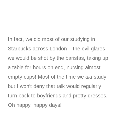
In fact, we did most of our studying in
Starbucks across London – the evil glares
we would be shot by the baristas, taking up
a table for hours on end, nursing almost
empty cups! Most of the time we
did
study
but I won’t deny that talk would regularly
turn back to boyfriends and pretty dresses.
Oh happy, happy days!