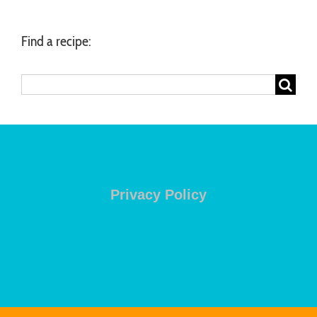
Find a recipe:
Search
for:
Privacy Policy