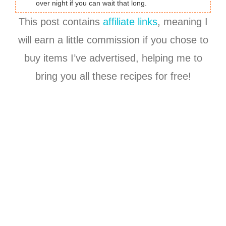
over night if you can wait that long.
This post contains
affiliate links
, meaning I
will earn a little commission if you chose to
buy items I’ve advertised, helping me to
bring you all these recipes for free!