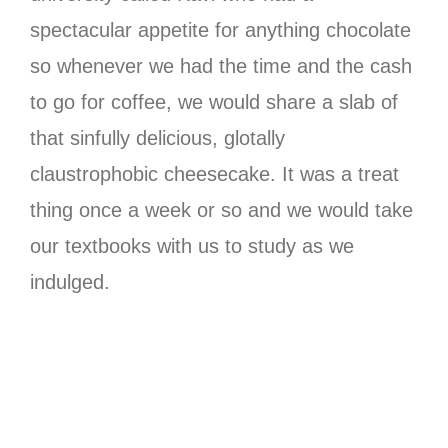
spectacular appetite for anything chocolate
so whenever we had the time and the cash
to go for coffee, we would share a slab of
that sinfully delicious, glotally
claustrophobic cheesecake. It was a treat
thing once a week or so and we would take
our textbooks with us to study as we
indulged.