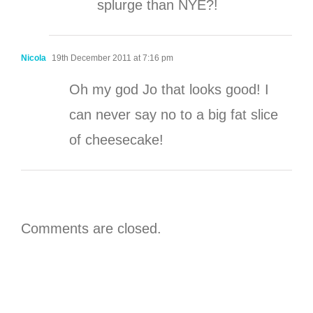
splurge than NYE?!
Nicola
19th December 2011 at 7:16 pm
Oh my god Jo that looks good! I
can never say no to a big fat slice
of cheesecake!
Comments are closed.