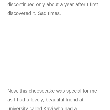
discontinued only about a year after I first
discovered it. Sad times.
Now, this cheesecake was special for me
as I had a lovely, beautiful friend at
university called Kavi who had a