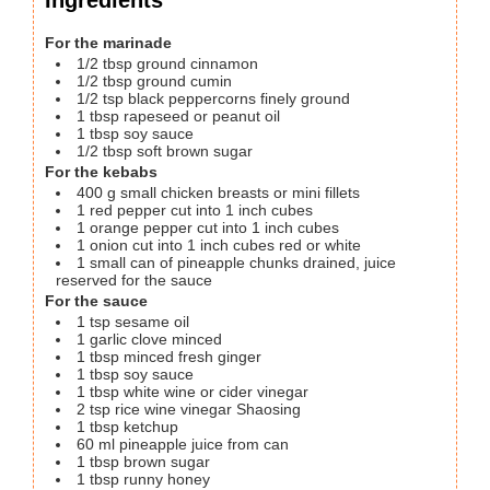
For the marinade
1/2
tbsp
ground cinnamon
1/2
tbsp
ground cumin
1/2
tsp
black peppercorns
finely ground
1
tbsp
rapeseed or peanut oil
1
tbsp
soy sauce
1/2
tbsp
soft brown sugar
For the kebabs
400
g
small chicken breasts or mini fillets
1
red pepper
cut into 1 inch cubes
1
orange pepper
cut into 1 inch cubes
1
onion cut into 1 inch cubes
red or white
1
small can of pineapple chunks
drained, juice
reserved for the sauce
For the sauce
1
tsp
sesame oil
1
garlic clove
minced
1
tbsp
minced fresh ginger
1
tbsp
soy sauce
1
tbsp
white wine or cider vinegar
2
tsp
rice wine vinegar
Shaosing
1
tbsp
ketchup
60
ml
pineapple juice from can
1
tbsp
brown sugar
1
tbsp
runny honey