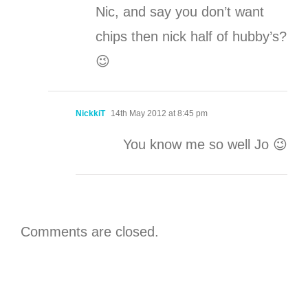
Nic, and say you don’t want
chips then nick half of hubby’s?
😉
NickkiT
14th May 2012 at 8:45 pm
You know me so well Jo 😉
Comments are closed.