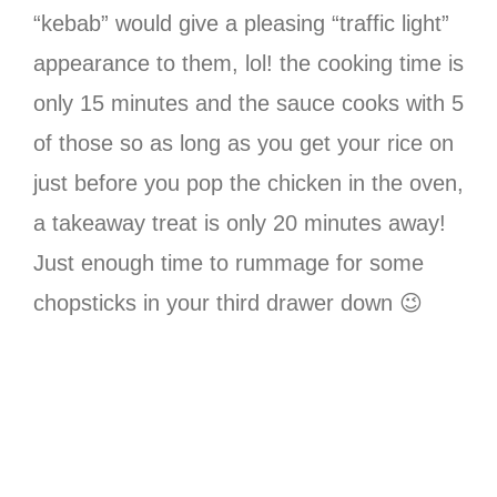
“kebab” would give a pleasing “traffic light”
appearance to them, lol! the cooking time is
only 15 minutes and the sauce cooks with 5
of those so as long as you get your rice on
just before you pop the chicken in the oven,
a takeaway treat is only 20 minutes away!
Just enough time to rummage for some
chopsticks in your third drawer down 😉