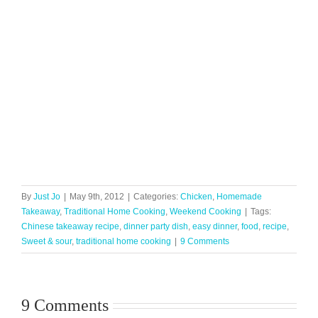
By
Just Jo
|
May 9th, 2012
|
Categories:
Chicken
,
Homemade
Takeaway
,
Traditional Home Cooking
,
Weekend Cooking
|
Tags:
Chinese takeaway recipe
,
dinner party dish
,
easy dinner
,
food
,
recipe
,
Sweet & sour
,
traditional home cooking
|
9 Comments
9 Comments