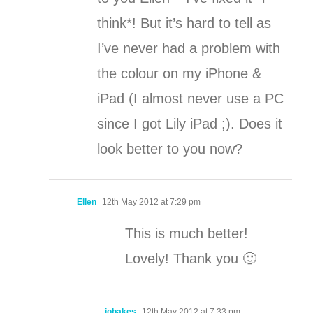
think*! But it’s hard to tell as
I’ve never had a problem with
the colour on my iPhone &
iPad (I almost never use a PC
since I got Lily iPad ;). Does it
look better to you now?
Ellen
12th May 2012 at 7:29 pm
This is much better!
Lovely! Thank you 🙂
jobakes
12th May 2012 at 7:33 pm