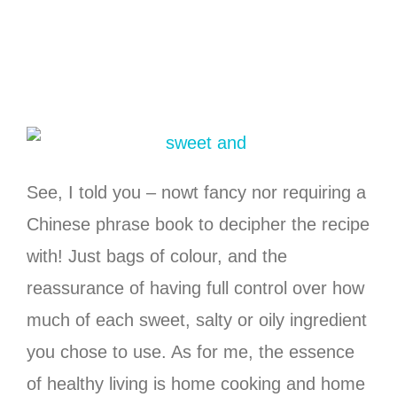
See, I told you – nowt fancy nor requiring a
Chinese phrase book to decipher the recipe
with! Just bags of colour, and the
reassurance of having full control over how
much of each sweet, salty or oily ingredient
you chose to use. As for me, the essence
of healthy living is home cooking and home