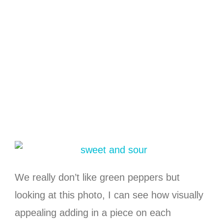
We really don’t like green peppers but
looking at this photo, I can see how visually
appealing adding in a piece on each