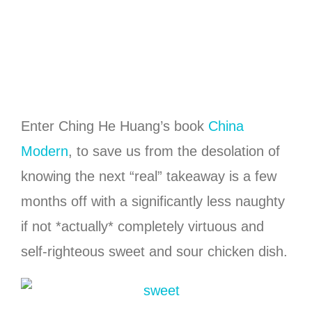
Enter Ching He Huang’s book
China
Modern
, to save us from the desolation of
knowing the next “real” takeaway is a few
months off with a significantly less naughty
if not *actually* completely virtuous and
self-righteous sweet and sour chicken dish.