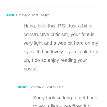
Ellen
11th May 2012 at 8:54 pm
Haha, love this! P.S. Just a bit of
constructive criticism, your font is
very light and a wee bit hard on my
eyes. It’d be lovely if you could fix it
up, I do so enjoy reading your
posts!
jobakes
12th May 2012 at 6:24 pm
Sorry took so long to get back
to you Ellen – I’ve fixed it *i