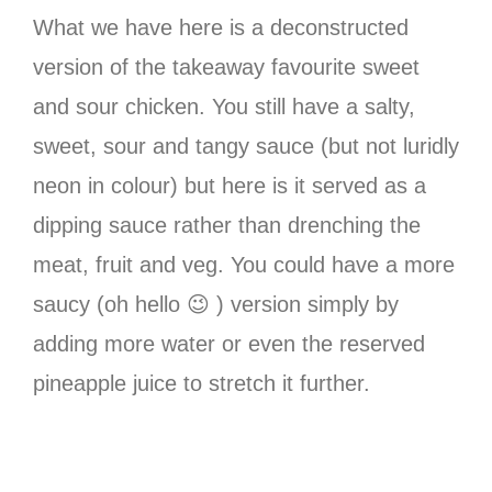
What we have here is a deconstructed
version of the takeaway favourite sweet
and sour chicken. You still have a salty,
sweet, sour and tangy sauce (but not luridly
neon in colour) but here is it served as a
dipping sauce rather than drenching the
meat, fruit and veg. You could have a more
saucy (oh hello 😉 ) version simply by
adding more water or even the reserved
pineapple juice to stretch it further.