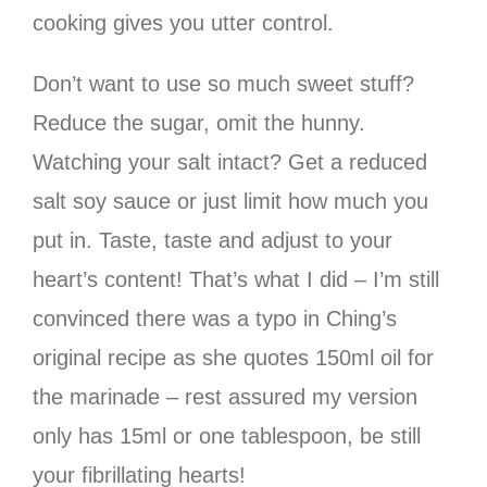
cooking gives you utter control.
Don’t want to use so much sweet stuff?
Reduce the sugar, omit the hunny.
Watching your salt intact? Get a reduced
salt soy sauce or just limit how much you
put in. Taste, taste and adjust to your
heart’s content! That’s what I did – I’m still
convinced there was a typo in Ching’s
original recipe as she quotes 150ml oil for
the marinade – rest assured my version
only has 15ml or one tablespoon, be still
your fibrillating hearts!