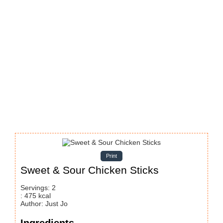
Print
Sweet & Sour Chicken Sticks
Servings
:
2
:
475
kcal
Author
:
Just Jo
Ingredients