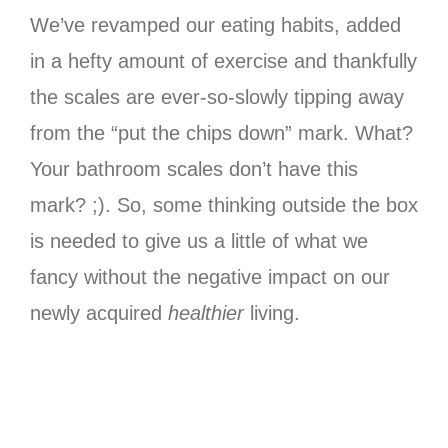
We’ve revamped our eating habits, added
in a hefty amount of exercise and thankfully
the scales are ever-so-slowly tipping away
from the “put the chips down” mark. What?
Your bathroom scales don’t have this
mark? ;). So, some thinking outside the box
is needed to give us a little of what we
fancy without the negative impact on our
newly acquired
healthier
living.