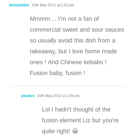
bettybobkin
10th May 2012 at 1:03 pm
Mmmm… I’m not a fan of
commercial sweet and sour sauces
so usually avoid this dish from a
takeaway, but I love home made
ones ! And Chinese kebabs !
Fusion baby, fusion !
jobakes
10th May 2012 at 1:09 pm
Lol I hadn’t thought of the
fusion element Liz but you’re
quite right! 😀