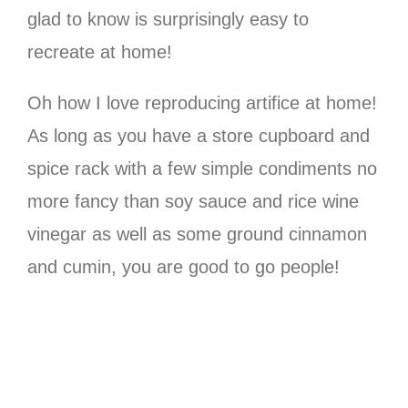
glad to know is surprisingly easy to
recreate at home!
Oh how I love reproducing artifice at home!
As long as you have a store cupboard and
spice rack with a few simple condiments no
more fancy than soy sauce and rice wine
vinegar as well as some ground cinnamon
and cumin, you are good to go people!