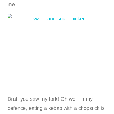
me.
Drat, you saw my fork! Oh well, in my
defence, eating a kebab with a chopstick is