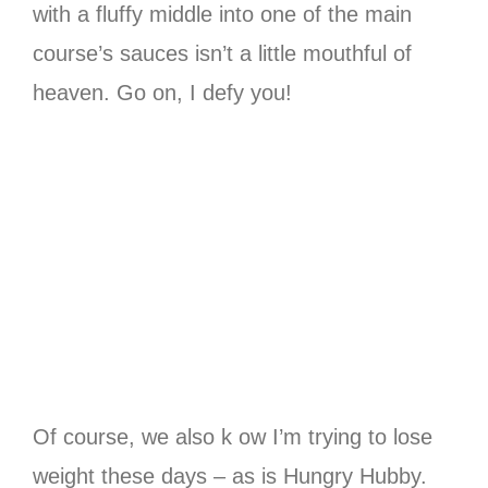
with a fluffy middle into one of the main
course’s sauces isn’t a little mouthful of
heaven. Go on, I defy you!
Of course, we also k ow I’m trying to lose
weight these days – as is Hungry Hubby.