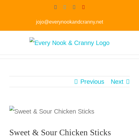
Skip
Facebook
Twitter
Instagram
Pinterest
to
jojo@everynookandcranny.net
content
Previous
Next
Sweet & Sour Chicken Sticks