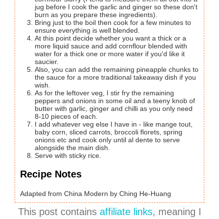
jug before I cook the garlic and ginger so these don't
burn as you prepare these ingredients).
Bring just to the boil then cook for a few minutes to
ensure everything is well blended.
At this point decide whether you want a thick or a
more liquid sauce and add cornflour blended with
water for a thick one or more water if you'd like it
saucier.
Also, you can add the remaining pineapple chunks to
the sauce for a more traditional takeaway dish if you
wish.
As for the leftover veg, I stir fry the remaining
peppers and onions in some oil and a teeny knob of
butter with garlic, ginger and chilli as you only need
8-10 pieces of each.
I add whatever veg else I have in - like mange tout,
baby corn, sliced carrots, broccoli florets, spring
onions etc and cook only until al dente to serve
alongside the main dish.
Serve with sticky rice.
Recipe Notes
Adapted from China Modern by Ching He-Huang
This post contains
affiliate links
, meaning I