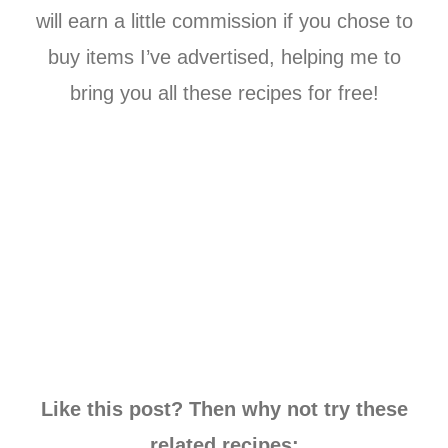
will earn a little commission if you chose to
buy items I’ve advertised, helping me to
bring you all these recipes for free!
Like this post? Then why not try these
related recipes: