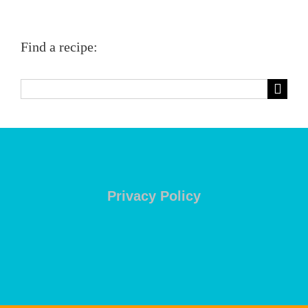
Find a recipe:
Search
for:
Privacy Policy