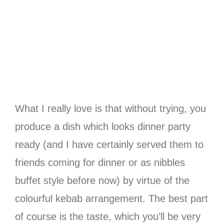
What I really love is that without trying, you
produce a dish which looks dinner party
ready (and I have certainly served them to
friends coming for dinner or as nibbles
buffet style before now) by virtue of the
colourful kebab arrangement. The best part
of course is the taste, which you’ll be very