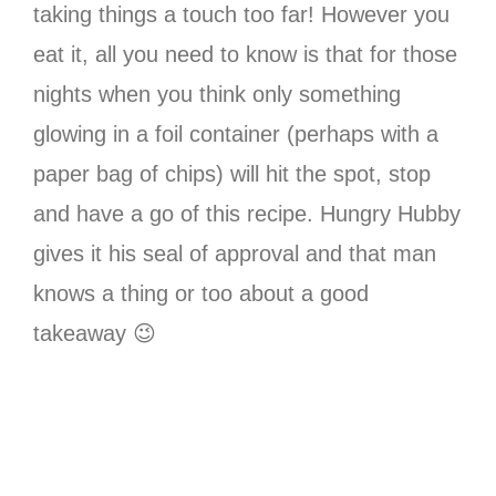
taking things a touch too far! However you
eat it, all you need to know is that for those
nights when you think only something
glowing in a foil container (perhaps with a
paper bag of chips) will hit the spot, stop
and have a go of this recipe. Hungry Hubby
gives it his seal of approval and that man
knows a thing or too about a good
takeaway 😉