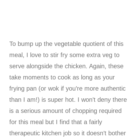
To bump up the vegetable quotient of this
meal, I love to stir fry some extra veg to
serve alongside the chicken. Again, these
take moments to cook as long as your
frying pan (or wok if you’re more authentic
than I am!) is super hot. I won’t deny there
is a serious amount of chopping required
for this meal but I find that a fairly
therapeutic kitchen job so it doesn’t bother