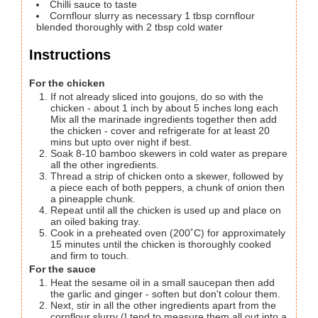
Chilli sauce to taste
Cornflour slurry as necessary
1 tbsp cornflour
blended thoroughly with 2 tbsp cold water
Instructions
For the chicken
If not already sliced into goujons, do so with the
chicken - about 1 inch by about 5 inches long each
Mix all the marinade ingredients together then add
the chicken - cover and refrigerate for at least 20
mins but upto over night if best.
Soak 8-10 bamboo skewers in cold water as prepare
all the other ingredients.
Thread a strip of chicken onto a skewer, followed by
a piece each of both peppers, a chunk of onion then
a pineapple chunk.
Repeat until all the chicken is used up and place on
an oiled baking tray.
Cook in a preheated oven (200˚C) for approximately
15 minutes until the chicken is thoroughly cooked
and firm to touch.
For the sauce
Heat the sesame oil in a small saucepan then add
the garlic and ginger - soften but don't colour them.
Next, stir in all the other ingredients apart from the
cornflour slurry (I tend to measure them all out into a