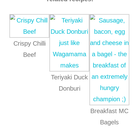
Crispy Chilli
Beef
Teriyaki Duck
Donburi
Breakfast MC
Bagels