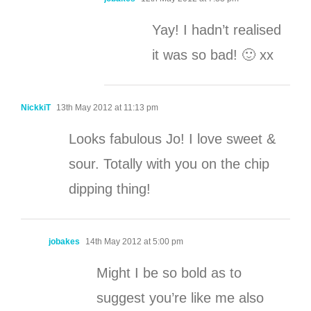
Yay! I hadn’t realised
it was so bad! 🙂 xx
NickkiT
13th May 2012 at 11:13 pm
Looks fabulous Jo! I love sweet &
sour. Totally with you on the chip
dipping thing!
jobakes
14th May 2012 at 5:00 pm
Might I be so bold as to
suggest you’re like me also