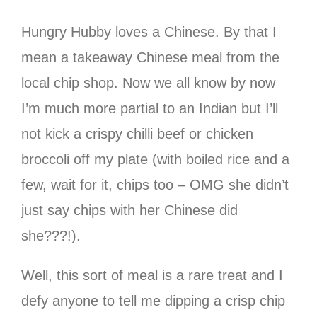
Hungry Hubby loves a Chinese. By that I
mean a takeaway Chinese meal from the
local chip shop. Now we all know by now
I’m much more partial to an Indian but I’ll
not kick a crispy chilli beef or chicken
broccoli off my plate (with boiled rice and a
few, wait for it, chips too – OMG she didn’t
just say chips with her Chinese did
she???!).
Well, this sort of meal is a rare treat and I
defy anyone to tell me dipping a crisp chip