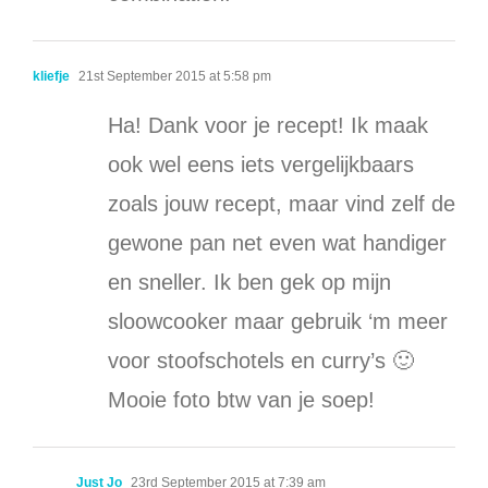
kliefje
21st September 2015 at 5:58 pm
Ha! Dank voor je recept! Ik maak
ook wel eens iets vergelijkbaars
zoals jouw recept, maar vind zelf de
gewone pan net even wat handiger
en sneller. Ik ben gek op mijn
sloowcooker maar gebruik ‘m meer
voor stoofschotels en curry’s 🙂
Mooie foto btw van je soep!
Just Jo
23rd September 2015 at 7:39 am