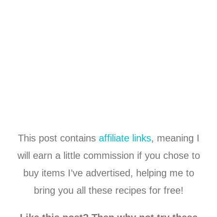
This post contains
affiliate links
, meaning I
will earn a little commission if you chose to
buy items I’ve advertised, helping me to
bring you all these recipes for free!