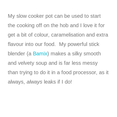
My slow cooker pot can be used to start
the cooking off on the hob and I love it for
get a bit of colour, caramelisation and extra
flavour into our food. My powerful stick
blender (a
Bamix
) makes a silky smooth
and velvety soup and is far less messy
than trying to do it in a food processor, as it
always,
always
leaks if I do!