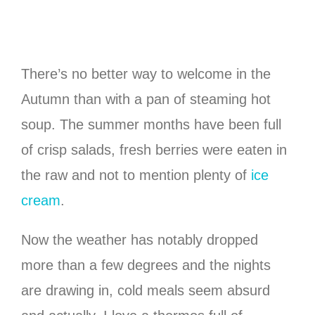
There’s no better way to welcome in the
Autumn than with a pan of steaming hot
soup. The summer months have been full
of crisp salads, fresh berries were eaten in
the raw and not to mention plenty of
ice
cream
.
Now the weather has notably dropped
more than a few degrees and the nights
are drawing in, cold meals seem absurd