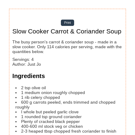
Print
Slow Cooker Carrot & Coriander Soup
The busy person's carrot & coriander soup - made in a
slow cooker. Only 114 calories per serving, made with the
quantities below.
Servings
:
4
Author
:
Just Jo
Ingredients
2
tsp
olive oil
1
medium onion
roughly chopped
1
rib celery
chopped
600
g
carrots
peeled, ends trimmed and chopped
roughly
I whole but peeled garlic clove
1
rounded tsp ground coriander
Plenty of cracked black pepper
400-600
ml
stock
veg or chicken
2-3
heaped tbsp chopped fresh coriander to finish