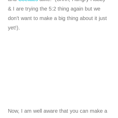
& I are trying the 5:2 thing again but we
don’t want to make a big thing about it just
yet!).
Now, I am well aware that you can make a