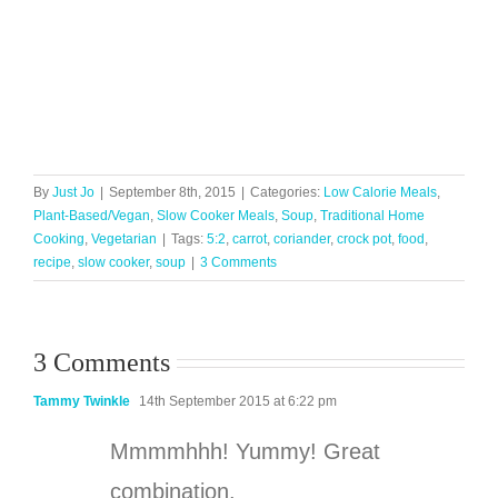
By
Just Jo
|
September 8th, 2015
|
Categories:
Low Calorie Meals
,
Plant-Based/Vegan
,
Slow Cooker Meals
,
Soup
,
Traditional Home
Cooking
,
Vegetarian
|
Tags:
5:2
,
carrot
,
coriander
,
crock pot
,
food
,
recipe
,
slow cooker
,
soup
|
3 Comments
3 Comments
Tammy Twinkle
14th September 2015 at 6:22 pm
Mmmmhhh! Yummy! Great
combination.