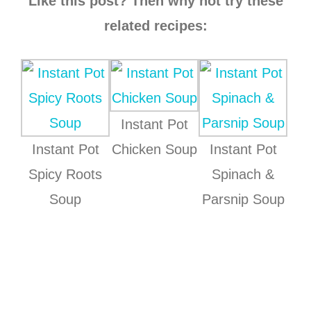
Like this post? Then why not try these
related recipes:
Instant Pot
Instant Pot
Chicken Soup
Instant Pot
Spicy Roots
Spinach &
Soup
Parsnip Soup