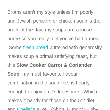
Broths aren’t my style unless I’m poorly
and Jewish penicillin or chicken soup is the
order of the day, my soups are a loose
purée so you really feel you’ve had a meal.
Some
fresh bread
buttered with generosity
makes soup a primal satisfying feast, but
this
Slow Cooker Carrot & Coriander
Soup
, my most favourite flavour
combination in the soup line, is hearty
enough to enjoy on it’s lonesome. Which
makes it handy for those on the 5:2 diet
and
Coeliacs
alike. (Shhh, Hungry Hubby