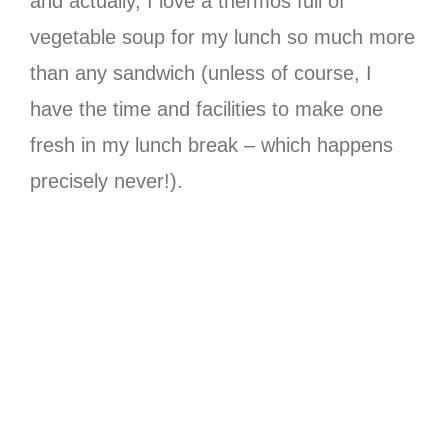
and actually, I love a thermos full of
vegetable soup for my lunch so much more
than any sandwich (unless of course, I
have the time and facilities to make one
fresh in my lunch break – which happens
precisely never!).