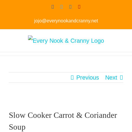
Skip
Facebook
Twitter
Instagram
Pinterest
to
jojo@everynookandcranny.net
content
Previous
Next
Slow Cooker Carrot & Coriander
Soup