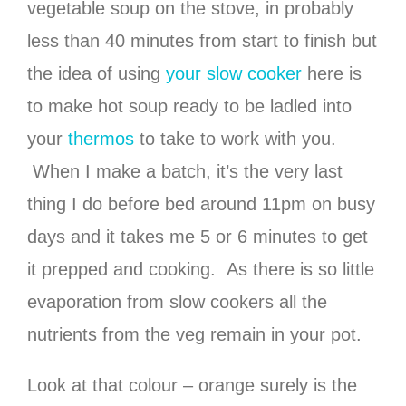
vegetable soup on the stove, in probably
less than 40 minutes from start to finish but
the idea of using
your slow cooker
here is
to make hot soup ready to be ladled into
your
thermos
to take to work with you.
When I make a batch, it’s the very last
thing I do before bed around 11pm on busy
days and it takes me 5 or 6 minutes to get
it prepped and cooking. As there is so little
evaporation from slow cookers all the
nutrients from the veg remain in your pot.
Look at that colour – orange surely is the