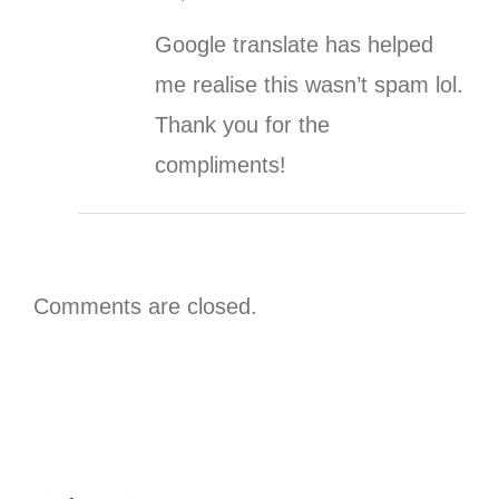
Google translate has helped
me realise this wasn’t spam lol.
Thank you for the
compliments!
Comments are closed.