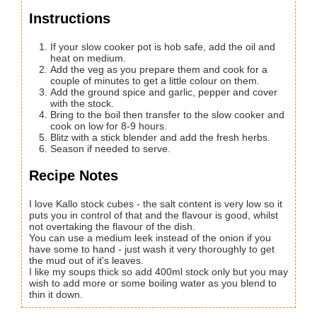
Instructions
If your slow cooker pot is hob safe, add the oil and
heat on medium.
Add the veg as you prepare them and cook for a
couple of minutes to get a little colour on them.
Add the ground spice and garlic, pepper and cover
with the stock.
Bring to the boil then transfer to the slow cooker and
cook on low for 8-9 hours.
Blitz with a stick blender and add the fresh herbs.
Season if needed to serve.
Recipe Notes
I love Kallo stock cubes - the salt content is very low so it
puts you in control of that and the flavour is good, whilst
not overtaking the flavour of the dish.
You can use a medium leek instead of the onion if you
have some to hand - just wash it very thoroughly to get
the mud out of it's leaves.
I like my soups thick so add 400ml stock only but you may
wish to add more or some boiling water as you blend to
thin it down.