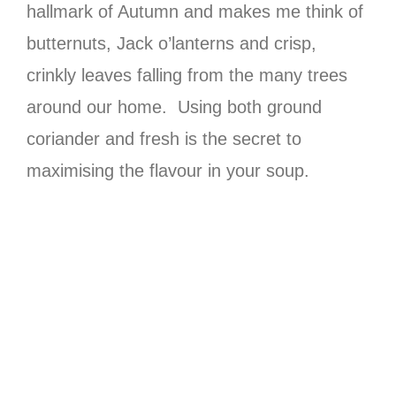
hallmark of Autumn and makes me think of
butternuts, Jack o’lanterns and crisp,
crinkly leaves falling from the many trees
around our home. Using both ground
coriander and fresh is the secret to
maximising the flavour in your soup.