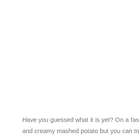
Have you guessed what it is yet? On a fast
and creamy mashed potato but you can top y