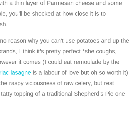
with a thin layer of Parmesan cheese and some
e, you’ll be shocked at how close it is to
sh.
 is no reason why you can’t use potatoes and up the
tands, I think it’s pretty perfect *she coughs,
however it comes (I could eat remoulade by the
riac lasagne
is a labour of love but oh so worth it)
 the raspy viciousness of raw celery, but rest
atty topping of a traditional Shepherd’s Pie one