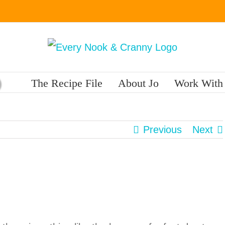
The Recipe File
About Jo
Work With
Previous
Next