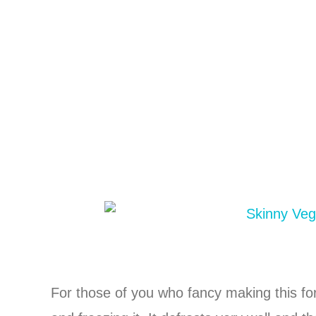
For those of you who fancy making this fo