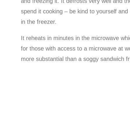
and freezing it. It defrosts very well and t
spend it cooking – be kind to yourself and
in the freezer.
It reheats in minutes in the microwave wh
for those with access to a microwave at w
more substantial than a soggy sandwich f