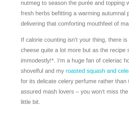
nutmeg to season the purée and topping 
fresh herbs befitting a warming autumnal pi
delivering that comforting mouthfeel of ma
If calorie counting isn’t your thing, there
cheese quite a lot more but as the recipe s
immodestly!*. I’m a huge fan of celeriac 
shovelful and my
roasted squash and cele
for its delicate celery perfume rather than
assured mash lovers – you won’t miss the t
little bit.