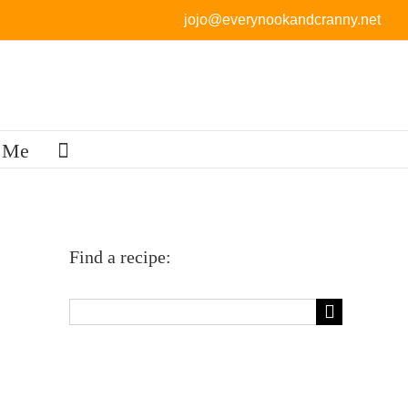
jojo@everynookandcranny.net
 Me
Find a recipe:
Search
for: