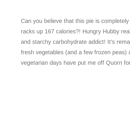
Can you believe that this pie is completely
racks up 167 calories?! Hungry Hubby reall
and starchy carbohydrate addict! It’s remar
fresh vegetables (and a few frozen peas) a
vegetarian days have put me off Quorn for 