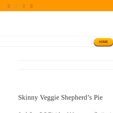
Skip
Facebook
Twitter
Instagram
Pinterest
to
content
HOME
Skinny Veggie Shepherd’s Pie