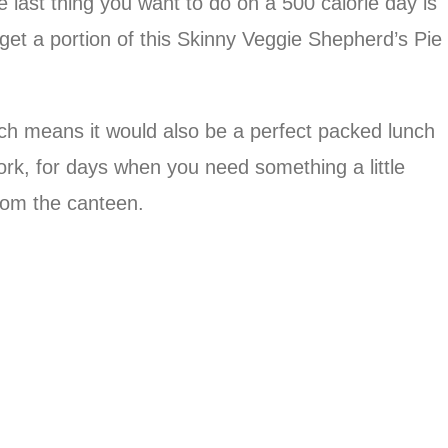
he last thing you want to do on a 500 calorie day is
 get a portion of this Skinny Veggie Shepherd’s Pie
ich means it would also be a perfect packed lunch
ork, for days when you need something a little
rom the canteen.