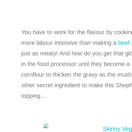
You have to work for the flavour by cooking 
more labour intensive than making a
beef
just as meaty! And how do you get that gl
in the food processor until they become a
cornflour to thicken the gravy as the mu
other secret ingredient to make this Shepher
topping…