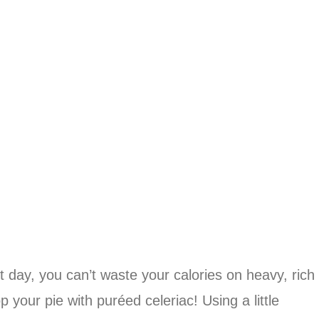
 day, you can’t waste your calories on heavy, rich
our pie with puréed celeriac! Using a little