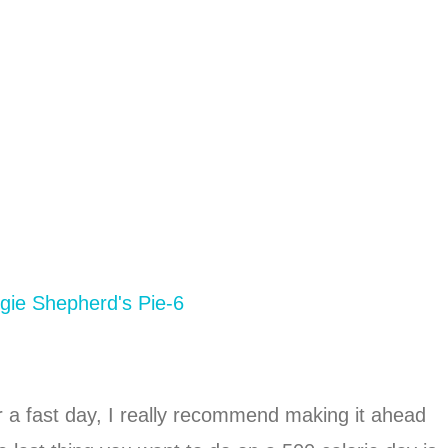
r a fast day, I really recommend making it ahead