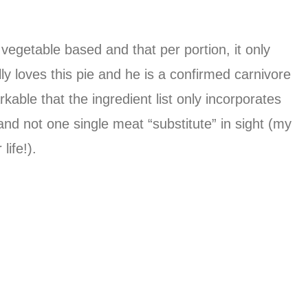
 vegetable based and that per portion, it only
y loves this pie and he is a confirmed carnivore
kable that the ingredient list only incorporates
nd not one single meat “substitute” in sight (my
life!).