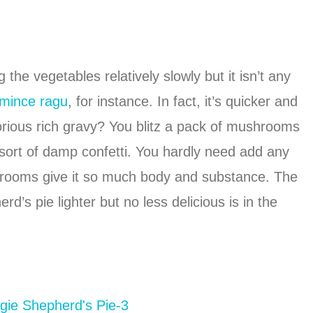
the vegetables relatively slowly but it isn’t any
 mince ragu
, for instance. In fact, it’s quicker and
orious rich gravy? You blitz a pack of mushrooms
 sort of damp confetti. You hardly need add any
shrooms give it so much body and substance. The
d’s pie lighter but no less delicious is in the