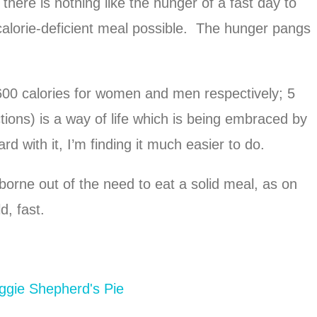
, there is nothing like the hunger of a fast day to
 calorie-deficient meal possible. The hunger pangs
600 calories for women and men respectively; 5
ctions) is a way of life which is being embraced by
with it, I’m finding it much easier to do.
orne out of the need to eat a solid meal, as on
d, fast.