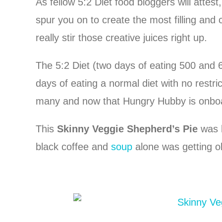
As fellow 5:2 Diet food bloggers will attest
spur you on to create the most filling and
really stir those creative juices right up.
The 5:2 Diet (two days of eating 500 and 
days of eating a normal diet with no restri
many and now that Hungry Hubby is onboard 
This
Skinny Veggie Shepherd’s Pie
was b
black coffee and
soup
alone was getting ol