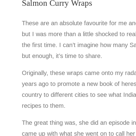
Salmon Curry Wraps
These are an absolute favourite for me an
but I was more than a little shocked to rea
the first time. I can’t imagine how many 
but enough, it’s time to share.
Originally, these wraps came onto my rada
years ago to promote a new book of heres
country to different cities to see what Ind
recipes to them.
The great thing was, she did an episode i
came up with what she went on to call her 