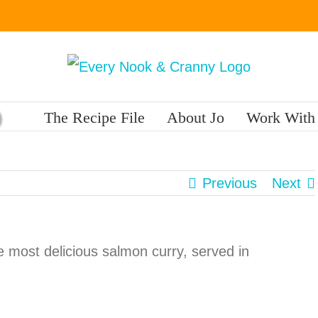
The Recipe File
About Jo
Work With
Previous
Next