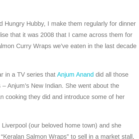
d Hungry Hubby, I make them regularly for dinner
lise that it was 2008 that I came across them for
Salmon Curry Wraps we’ve eaten in the last decade
r in a TV series that
Anjum Anand
did all those
 – Anjum’s New Indian. She went about the
ian cooking they did and introduce some of her
n Liverpool (our beloved home town) and she
“Keralan Salmon Wraps” to sell in a market stall,