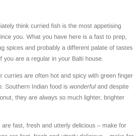
tely think curried fish is the most appetising
ince you. What you have here is a fast to prep,
ing spices and probably a different palate of tastes
 you are a regular in your Balti house.
r curries are often hot and spicy with green finger
oo. Southern Indian food is
wonderful
and despite
nut, they are always so much lighter, brighter
re fast, fresh and utterly delicious – make for