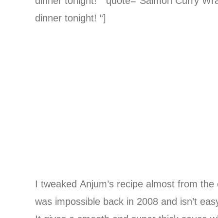
dinner tonight! ” quote=”Salmon Curry Wrap
dinner tonight! “]
I tweaked Anjum’s recipe almost from the o
was impossible back in 2008 and isn’t easy