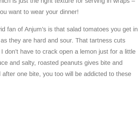
ch is just the right texture for serving in wraps –
you want to wear your dinner!
id fan of Anjum’s is that salad tomatoes you get in
 as they are hard and sour. That tartness cuts
don’t have to crack open a lemon just for a little
uce and salty, roasted peanuts gives bite and
after one bite, you too will be addicted to these