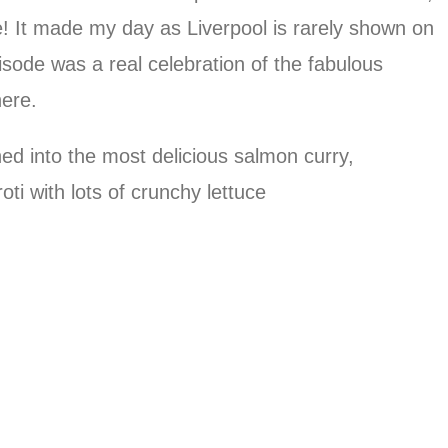
e! It made my day as Liverpool is rarely shown on
pisode was a real celebration of the fabulous
here.