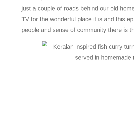
just a couple of roads behind our old hom
TV for the wonderful place it is and this e
people and sense of community there is t