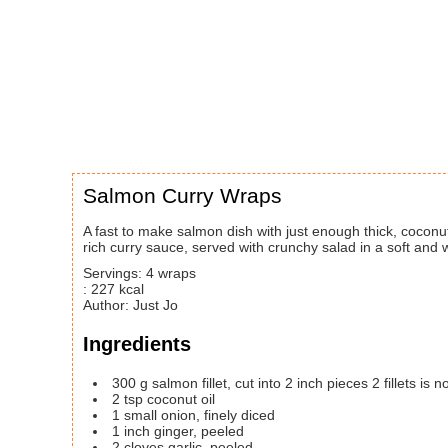
Salmon Curry Wraps
A fast to make salmon dish with just enough thick, coconut and curry leaf
rich curry sauce, served with crunchy salad in a soft and 
Servings
:
4
wraps
:
227
kcal
Author
:
Just Jo
Ingredients
300
g
salmon fillet, cut into 2 inch pieces
2 fillets is
2
tsp
coconut oil
1
small
onion, finely diced
1
inch
ginger, peeled
2
cloves
garlic, peeled