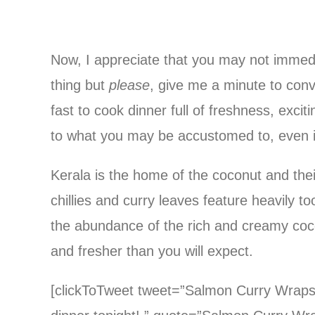
Now, I appreciate that you may not immedia
thing but
please
, give me a minute to conv
fast to cook dinner full of freshness, excit
to what you may be accustomed to, even if
Kerala is the home of the coconut and thei
chillies and curry leaves feature heavily t
the abundance of the rich and creamy coco
and fresher than you will expect.
[clickToTweet tweet=”Salmon Curry Wraps a