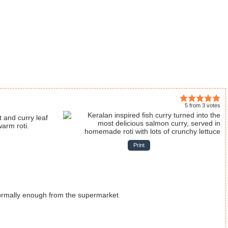
5
from
3
votes
warm roti.
Print
 normally enough from the supermarket