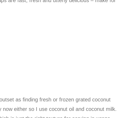
s are fast, fresh and utterly delicious – make for
utset as finding fresh or frozen grated coconut
 now either so I use coconut oil and coconut milk.