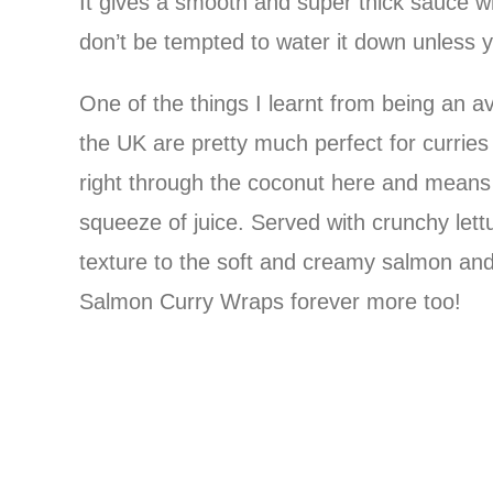
It gives a smooth and super thick sauce whi
don’t be tempted to water it down unless 
One of the things I learnt from being an av
the UK are pretty much perfect for curries
right through the coconut here and means I 
squeeze of juice. Served with crunchy lett
texture to the soft and creamy salmon and 
Salmon Curry Wraps forever more too!