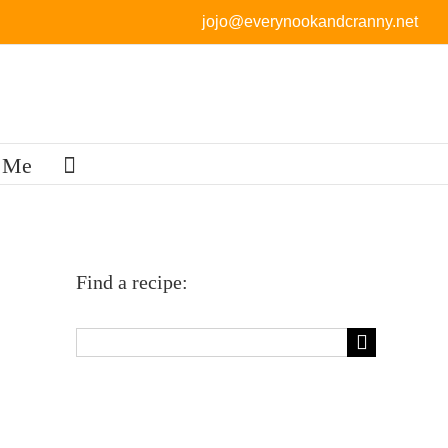
jojo@everynookandcranny.net
 Me
Find a recipe:
Search
for: