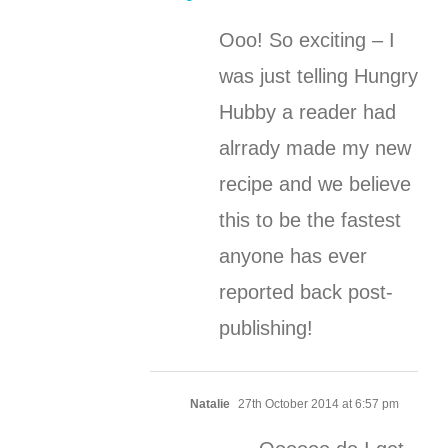
Ooo! So exciting – I
was just telling Hungry
Hubby a reader had
alrrady made my new
recipe and we believe
this to be the fastest
anyone has ever
reported back post-
publishing!
Natalie
27th October 2014 at 6:57 pm