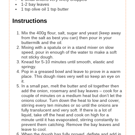
1-2
bay leaves
1
tsp
olive oil 1 tsp butter
Instructions
Mix the 400g flour, salt, sugar and yeast (keep away
from the salt as best you can) then pour in your
buttermilk and the oil.
Mixing with a spatula or in a stand mixer on slow
speed, pour in enough of the water to make a soft
not sticky dough.
Knead for 5-10 minutes until smooth, elastic and
springy.
Pop in a greased bowl and leave to prove in a warm
place. This dough rises very well so keep an eye on
it.
In a small pan, melt the butter and oil together then
add the onion, rosemary and bay leaves – cook for a
couple of minutes on a medium heat but don’t let the
onions colour. Turn down the heat to low and cover,
stirring every ten minutes or so until the onions are
fully translucent and very soft. If there is a lot of
liquid, take off the heat and cook on high for a
minute until it has evaporated, stirring constantly to
prevent them catching. Remove the bay leaves and
leave to cool.
When the dough has fully proved, deflate and add in