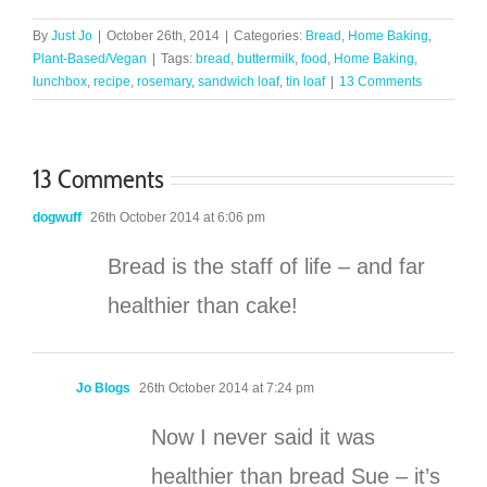
By
Just Jo
|
October 26th, 2014
|
Categories:
Bread
,
Home Baking
,
Plant-Based/Vegan
|
Tags:
bread
,
buttermilk
,
food
,
Home Baking
,
lunchbox
,
recipe
,
rosemary
,
sandwich loaf
,
tin loaf
|
13 Comments
13 Comments
dogwuff
26th October 2014 at 6:06 pm
Bread is the staff of life – and far
healthier than cake!
Jo Blogs
26th October 2014 at 7:24 pm
Now I never said it was
healthier than bread Sue – it’s