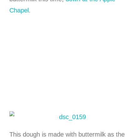
Chapel
.
This dough is made with buttermilk as the