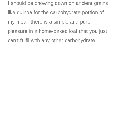
I should be chowing down on ancient grains
like quinoa for the carbohydrate portion of
my meal, there is a simple and pure
pleasure in a home-baked loaf that you just
can’t fulfil with any other carbohydrate.