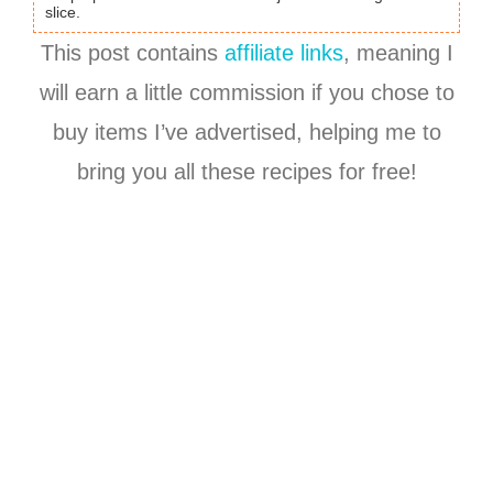
slice.
This post contains
affiliate links
, meaning I
will earn a little commission if you chose to
buy items I’ve advertised, helping me to
bring you all these recipes for free!