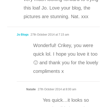
this loaf Jo. Love your blog, the
pictures are stunning. Nat. xxx
Jo Blogs
27th October 2014 at 7:15 am
Wonderful! Crikey, you were
quick lol. I hope you love it too
🙂 and thank you for the lovely
compliments x
Natalie
27th October 2014 at 8:00 am
Yes quick…it looks so