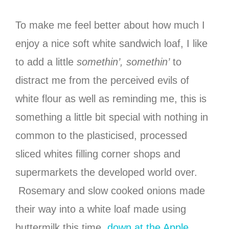
To make me feel better about how much I
enjoy a nice soft white sandwich loaf, I like
to add a little
somethin’, somethin’
to
distract me from the perceived evils of
white flour as well as reminding me, this is
something a little bit special with nothing in
common to the plasticised, processed
sliced whites filling corner shops and
supermarkets the developed world over.
Rosemary and slow cooked onions made
their way into a white loaf made using
buttermilk this time,
down at the Apple