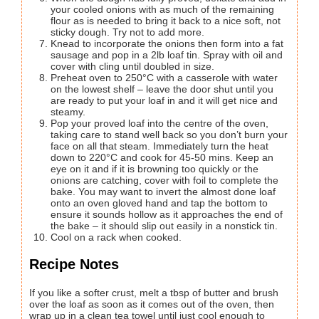
your cooled onions with as much of the remaining
flour as is needed to bring it back to a nice soft, not
sticky dough. Try not to add more.
Knead to incorporate the onions then form into a fat
sausage and pop in a 2lb loaf tin. Spray with oil and
cover with cling until doubled in size.
Preheat oven to 250°C with a casserole with water
on the lowest shelf – leave the door shut until you
are ready to put your loaf in and it will get nice and
steamy.
Pop your proved loaf into the centre of the oven,
taking care to stand well back so you don’t burn your
face on all that steam. Immediately turn the heat
down to 220°C and cook for 45-50 mins. Keep an
eye on it and if it is browning too quickly or the
onions are catching, cover with foil to complete the
bake. You may want to invert the almost done loaf
onto an oven gloved hand and tap the bottom to
ensure it sounds hollow as it approaches the end of
the bake – it should slip out easily in a nonstick tin.
Cool on a rack when cooked.
Recipe Notes
If you like a softer crust, melt a tbsp of butter and brush
over the loaf as soon as it comes out of the oven, then
wrap up in a clean tea towel until just cool enough to