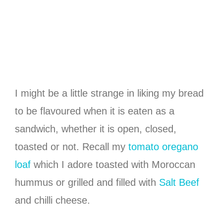
I might be a little strange in liking my bread
to be flavoured when it is eaten as a
sandwich, whether it is open, closed,
toasted or not. Recall my
tomato oregano
loaf
which I adore toasted with Moroccan
hummus or grilled and filled with
Salt Beef
and chilli cheese.