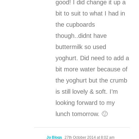
good! I did change it up a
bit to suit to what I had in
the cupboards
though..didnt have
buttermilk so used
yoghurt. Did need to add a
bit more water because of
the yoghurt but the crumb
is still lovely & soft. I’m
looking forward to my
lunch tomorrow. 🙂
Jo Blogs
27th October 2014 at 8:02 am