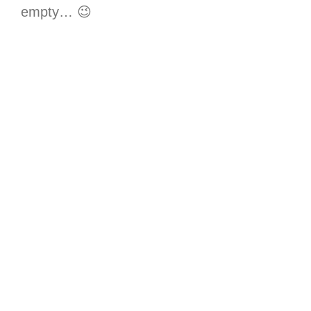
empty… 😉