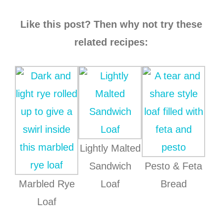
Like this post? Then why not try these
related recipes:
Lightly Malted
Sandwich
Pesto & Feta
Marbled Rye
Loaf
Bread
Loaf