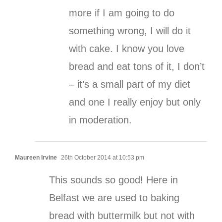
more if I am going to do
something wrong, I will do it
with cake. I know you love
bread and eat tons of it, I don’t
– it’s a small part of my diet
and one I really enjoy but only
in moderation.
Maureen Irvine
26th October 2014 at 10:53 pm
This sounds so good! Here in
Belfast we are used to baking
bread with buttermilk but not with