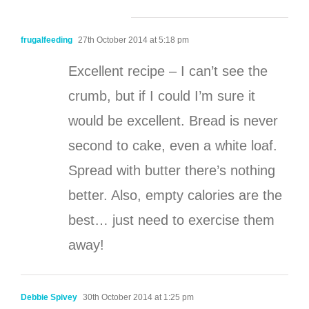
frugalfeeding
27th October 2014 at 5:18 pm
Excellent recipe – I can’t see the
crumb, but if I could I’m sure it
would be excellent. Bread is never
second to cake, even a white loaf.
Spread with butter there’s nothing
better. Also, empty calories are the
best… just need to exercise them
away!
Debbie Spivey
30th October 2014 at 1:25 pm