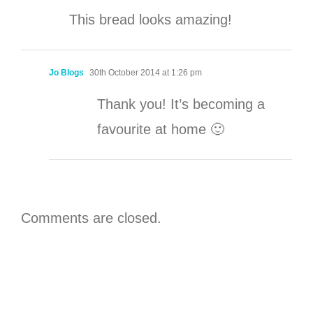
This bread looks amazing!
Jo Blogs
30th October 2014 at 1:26 pm
Thank you! It’s becoming a
favourite at home 🙂
Comments are closed.