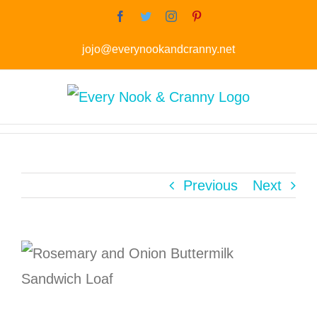
Skip
Facebook
Twitter
Instagram
Pinterest
to
jojo@everynookandcranny.net
content
Previous
Next