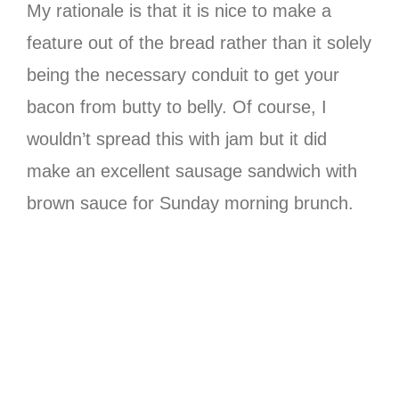
My rationale is that it is nice to make a
feature out of the bread rather than it solely
being the necessary conduit to get your
bacon from butty to belly. Of course, I
wouldn’t spread this with jam but it did
make an excellent sausage sandwich with
brown sauce for Sunday morning brunch.