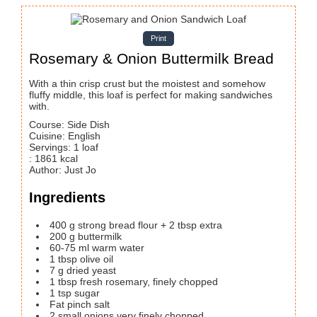
Print
Rosemary & Onion Buttermilk Bread
With a thin crisp crust but the moistest and somehow
fluffy middle, this loaf is perfect for making sandwiches
with.
Course:
Side Dish
Cuisine:
English
Servings
:
1
loaf
:
1861
kcal
Author
:
Just Jo
Ingredients
400
g
strong bread flour + 2 tbsp extra
200
g
buttermilk
60-75
ml
warm water
1
tbsp
olive oil
7
g
dried yeast
1
tbsp
fresh rosemary, finely chopped
1
tsp
sugar
Fat pinch salt
2
small onions
very finely chopped