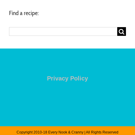
Find a recipe:
Search
for:
Privacy Policy
Copyright 2010-18 Every Nook & Cranny | All Rights Reserved