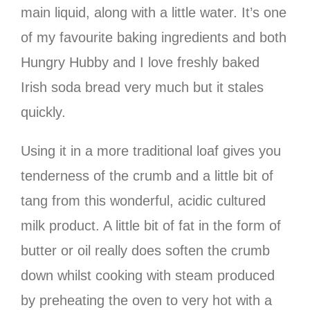
main liquid, along with a little water. It’s one
of my favourite baking ingredients and both
Hungry Hubby and I love freshly baked
Irish soda bread very much but it stales
quickly.
Using it in a more traditional loaf gives you
tenderness of the crumb and a little bit of
tang from this wonderful, acidic cultured
milk product. A little bit of fat in the form of
butter or oil really does soften the crumb
down whilst cooking with steam produced
by preheating the oven to very hot with a