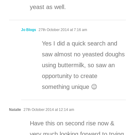
yeast as well.
Jo Blogs
27th October 2014 at 7:16 am
Yes I did a quick search and
saw almost no yeasted doughs
using buttermilk, so saw an
opportunity to create
something unique 😉
Natalie
27th October 2014 at 12:14 am
Have this on second rise now &
very much looking forward to trying