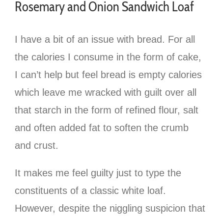
Rosemary and Onion Sandwich Loaf
I have a bit of an issue with bread. For all
the calories I consume in the form of cake,
I can’t help but feel bread is empty calories
which leave me wracked with guilt over all
that starch in the form of refined flour, salt
and often added fat to soften the crumb
and crust.
It makes me feel guilty just to type the
constituents of a classic white loaf.
However, despite the niggling suspicion that