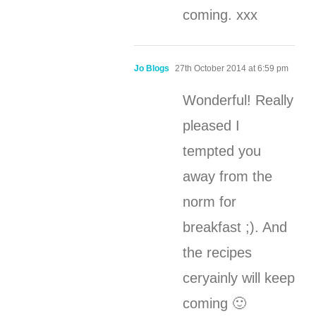
coming. xxx
Jo Blogs
27th October 2014 at 6:59 pm
Wonderful! Really
pleased I
tempted you
away from the
norm for
breakfast ;). And
the recipes
ceryainly will keep
coming 🙂