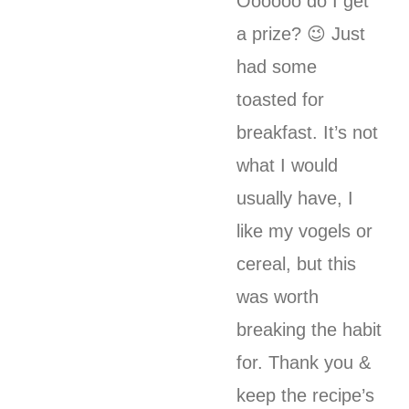
Oooooo do I get
a prize? 😉 Just
had some
toasted for
breakfast. It’s not
what I would
usually have, I
like my vogels or
cereal, but this
was worth
breaking the habit
for. Thank you &
keep the recipe’s