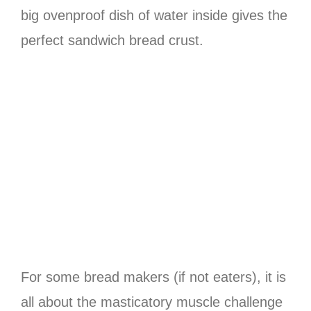
big ovenproof dish of water inside gives the
perfect sandwich bread crust.
For some bread makers (if not eaters), it is
all about the masticatory muscle challenge