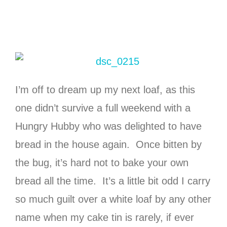
I’m off to dream up my next loaf, as this
one didn’t survive a full weekend with a
Hungry Hubby who was delighted to have
bread in the house again. Once bitten by
the bug, it’s hard not to bake your own
bread all the time. It’s a little bit odd I carry
so much guilt over a white loaf by any other
name when my cake tin is rarely, if ever