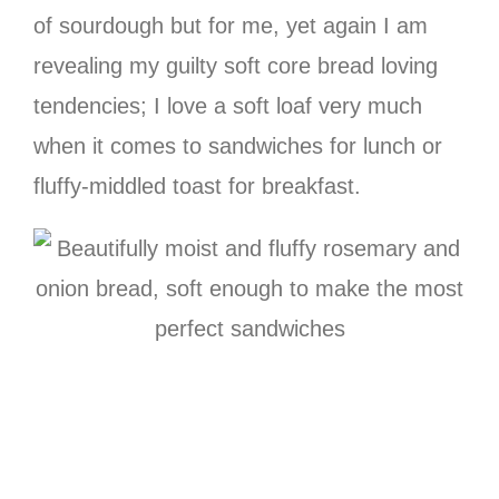
of sourdough but for me, yet again I am
revealing my guilty soft core bread loving
tendencies; I love a soft loaf very much
when it comes to sandwiches for lunch or
fluffy-middled toast for breakfast.