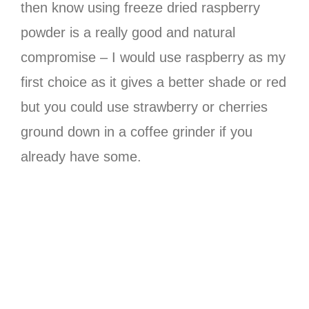
then know using freeze dried raspberry
powder is a really good and natural
compromise – I would use raspberry as my
first choice as it gives a better shade or red
but you could use strawberry or cherries
ground down in a coffee grinder if you
already have some.