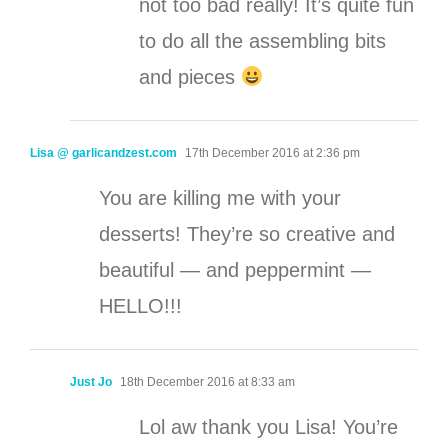
not too bad really! It’s quite fun
to do all the assembling bits
and pieces
Lisa @ garlicandzest.com
17th December 2016 at 2:36 pm
You are killing me with your
desserts! They’re so creative and
beautiful — and peppermint —
HELLO!!!
Just Jo
18th December 2016 at 8:33 am
Lol aw thank you Lisa! You’re