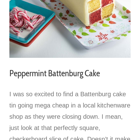
Peppermint Battenburg Cake
I was so excited to find a Battenburg cake
tin going mega cheap in a local kitchenware
shop as they were closing down. I mean,
just look at that perfectly square,
checkerboard slice of cake. Doesn’t it make