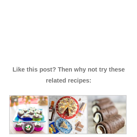
Like this post? Then why not try these
related recipes: