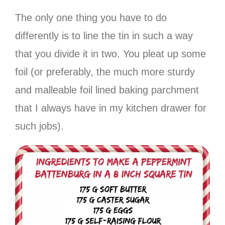
The only one thing you have to do
differently is to line the tin in such a way
that you divide it in two. You pleat up some
foil (or preferably, the much more sturdy
and malleable foil lined baking parchment
that I always have in my kitchen drawer for
such jobs).