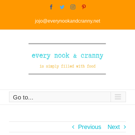
Skip
Facebook
Twitter
Instagram
Pinterest
to
jojo@everynookandcranny.net
content
Go to...
Previous
Next