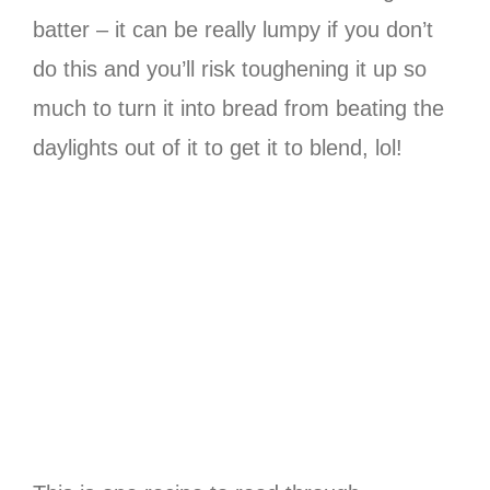
batter – it can be really lumpy if you don’t
do this and you’ll risk toughening it up so
much to turn it into bread from beating the
daylights out of it to get it to blend, lol!