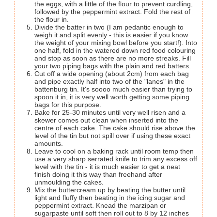
the eggs, with a little of the flour to prevent curdling,
followed by the peppermint extract. Fold the rest of
the flour in.
Divide the batter in two (I am pedantic enough to
weigh it and split evenly - this is easier if you know
the weight of your mixing bowl before you start!). Into
one half, fold in the watered down red food colouring
and stop as soon as there are no more streaks. Fill
your two piping bags with the plain and red batters.
Cut off a wide opening (about 2cm) from each bag
and pipe exactly half into two of the "lanes" in the
battenburg tin. It's soooo much easier than trying to
spoon it in, it is very well worth getting some piping
bags for this purpose.
Bake for 25-30 minutes until very well risen and a
skewer comes out clean when inserted into the
centre of each cake. The cake should rise above the
level of the tin but not spill over if using these exact
amounts.
Leave to cool on a baking rack until room temp then
use a very sharp serrated knife to trim any excess off
level with the tin - it is much easier to get a neat
finish doing it this way than freehand after
unmoulding the cakes.
Mix the buttercream up by beating the butter until
light and fluffy then beating in the icing sugar and
peppermint extract. Knead the marzipan or
sugarpaste until soft then roll out to 8 by 12 inches