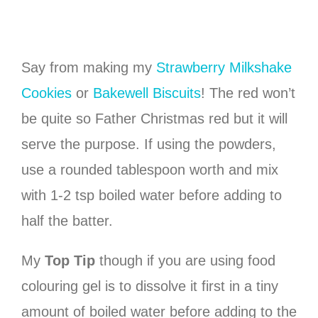
Say from making my
Strawberry Milkshake
Cookies
or
Bakewell Biscuits
! The red won’t
be quite so Father Christmas red but it will
serve the purpose. If using the powders,
use a rounded tablespoon worth and mix
with 1-2 tsp boiled water before adding to
half the batter.
My
Top Tip
though if you are using food
colouring gel is to dissolve it first in a tiny
amount of boiled water before adding to the