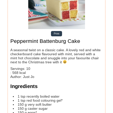
Print
Peppermint Battenburg Cake
A seasonal twist on a classic cake. A lovely red and white
checkerboard cake flavoured with mint, served with a
mint hot chocolate and snuggle into your favourite chair
next to the Christmas tree with it
Servings
:
10
:
568
kcal
Author
:
Just Jo
Ingredients
1
tsp
recently boiled water
1
tsp
red food colouring gel*
150
g
very soft butter
150
g
caster sugar
150
g
eggs*