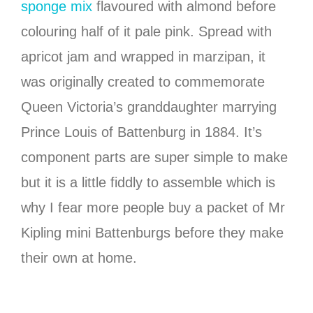
sponge mix
flavoured with almond before
colouring half of it pale pink. Spread with
apricot jam and wrapped in marzipan, it
was originally created to commemorate
Queen Victoria’s granddaughter marrying
Prince Louis of Battenburg in 1884. It’s
component parts are super simple to make
but it is a little fiddly to assemble which is
why I fear more people buy a packet of Mr
Kipling mini Battenburgs before they make
their own at home.