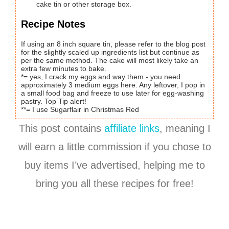
cake tin or other storage box.
Recipe Notes
If using an 8 inch square tin, please refer to the blog post
for the slightly scaled up ingredients list but continue as
per the same method. The cake will most likely take an
extra few minutes to bake.
*= yes, I crack my eggs and way them - you need
approximately 3 medium eggs here. Any leftover, I pop in
a small food bag and freeze to use later for egg-washing
pastry. Top Tip alert!
**= I use Sugarflair in Christmas Red
This post contains
affiliate links
, meaning I
will earn a little commission if you chose to
buy items I’ve advertised, helping me to
bring you all these recipes for free!