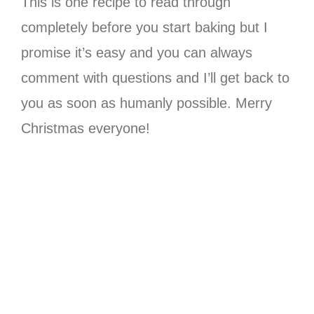
This is one recipe to read through
completely before you start baking but I
promise it’s easy and you can always
comment with questions and I’ll get back to
you as soon as humanly possible. Merry
Christmas everyone!