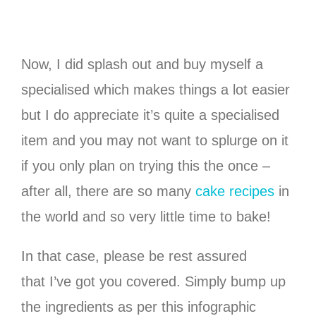
Now, I did splash out and buy myself a
specialised which makes things a lot easier
but I do appreciate it’s quite a specialised
item and you may not want to splurge on it
if you only plan on trying this the once –
after all, there are so many
cake recipes
in
the world and so very little time to bake!
In that case, please be rest assured
that I’ve got you covered. Simply bump up
the ingredients as per this infographic