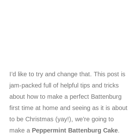
I’d like to try and change that. This post is
jam-packed full of helpful tips and tricks
about how to make a perfect Battenburg
first time at home and seeing as it is about
to be Christmas (yay!), we’re going to
make a
Peppermint Battenburg Cake
.