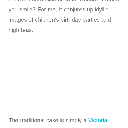
you smile? For me, it conjures up idyllic
images of children’s birthday parties and
high teas.
The traditional cake is simply a
Victoria