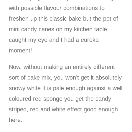
with possible flavour combinations to
freshen up this classic bake but the pot of
mini candy canes on my kitchen table
caught my eye and I had a eureka
moment!
Now, without making an entirely different
sort of cake mix, you won’t get it absolutely
snowy white it is pale enough against a well
coloured red sponge you get the candy
striped, red and white effect good enough
here.