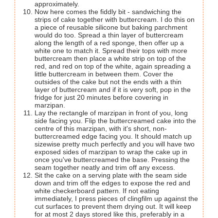
approximately.
Now here comes the fiddly bit - sandwiching the
strips of cake together with buttercream. I do this on
a piece of reusable silicone but baking parchment
would do too. Spread a thin layer of buttercream
along the length of a red sponge, then offer up a
white one to match it. Spread their tops with more
buttercream then place a white strip on top of the
red, and red on top of the white, again spreading a
little buttercream in between them. Cover the
outsides of the cake but not the ends with a thin
layer of buttercream and if it is very soft, pop in the
fridge for just 20 minutes before covering in
marzipan.
Lay the rectangle of marzipan in front of you, long
side facing you. Flip the buttercreamed cake into the
centre of this marzipan, with it's short, non-
buttercreamed edge facing you. It should match up
sizewise pretty much perfectly and you will have two
exposed sides of marzipan to wrap the cake up in
once you've buttercreamed the base. Pressing the
seam together neatly and trim off any excess.
Sit the cake on a serving plate with the seam side
down and trim off the edges to expose the red and
white checkerboard pattern. If not eating
immediately, I press pieces of clingfilm up against the
cut surfaces to prevent them drying out. It will keep
for at most 2 days stored like this, preferably in a