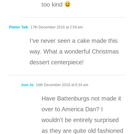
too kind
Platter Talk
17th December 2016 at 2:59 pm
I’ve never seen a cake made this
way. What a wonderful Christmas
dessert centerpiece!
Just Jo
18th December 2016 at 8:34 am
Have Battenburgs not made it
over to America Dan? I
wouldn’t be entirely surprised
as they are quite old fashioned