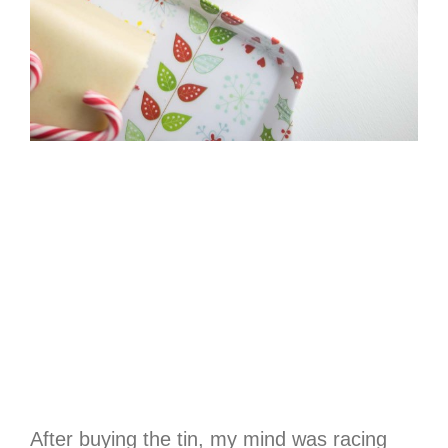
After buying the tin, my mind was racing