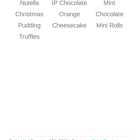
Nutella
IP Chocolate
Mint
Christmas
Orange
Chocolate
Pudding
Cheesecake
Mini Rolls
Truffles