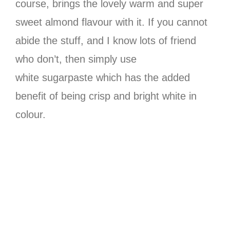
course, brings the lovely warm and super
sweet almond flavour with it. If you cannot
abide the stuff, and I know lots of friend
who don’t, then simply use
white sugarpaste which has the added
benefit of being crisp and bright white in
colour.