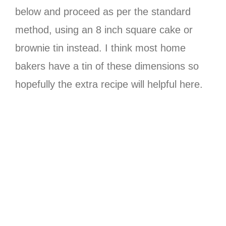
below and proceed as per the standard
method, using an 8 inch square cake or
brownie tin instead. I think most home
bakers have a tin of these dimensions so
hopefully the extra recipe will helpful here.