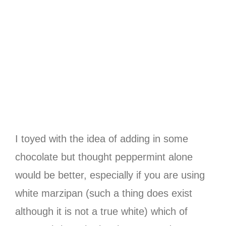
I toyed with the idea of adding in some
chocolate but thought peppermint alone
would be better, especially if you are using
white marzipan (such a thing does exist
although it is not a true white) which of