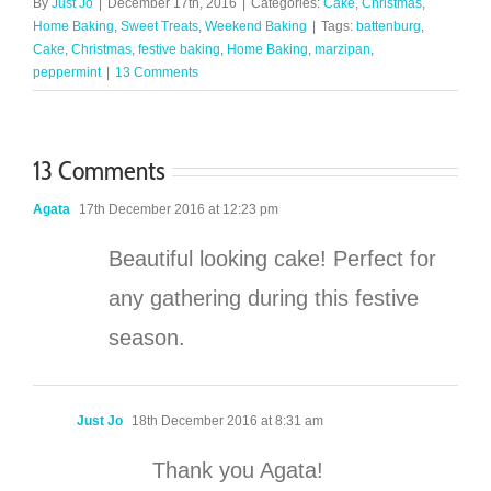
By
Just Jo
|
December 17th, 2016
|
Categories:
Cake
,
Christmas
,
Home Baking
,
Sweet Treats
,
Weekend Baking
|
Tags:
battenburg
,
Cake
,
Christmas
,
festive baking
,
Home Baking
,
marzipan
,
peppermint
|
13 Comments
13 Comments
Agata
17th December 2016 at 12:23 pm
Beautiful looking cake! Perfect for
any gathering during this festive
season.
Just Jo
18th December 2016 at 8:31 am
Thank you Agata!