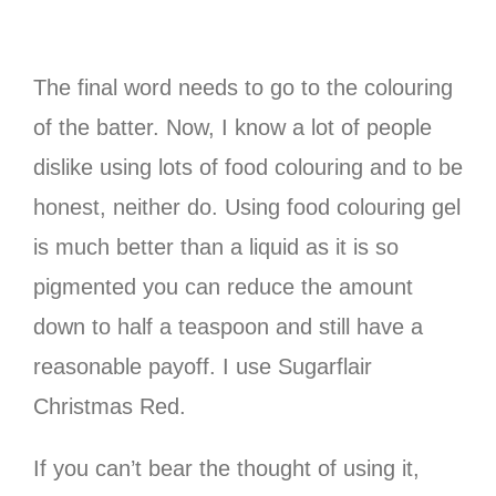
The final word needs to go to the colouring
of the batter. Now, I know a lot of people
dislike using lots of food colouring and to be
honest, neither do. Using food colouring gel
is much better than a liquid as it is so
pigmented you can reduce the amount
down to half a teaspoon and still have a
reasonable payoff. I use Sugarflair
Christmas Red.
If you can’t bear the thought of using it,