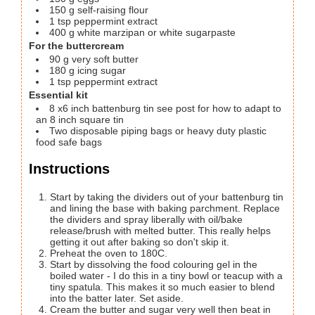
150
g
self-raising flour
1
tsp
peppermint extract
400
g
white marzipan
or white sugarpaste
For the buttercream
90
g
very soft butter
180
g
icing sugar
1
tsp
peppermint extract
Essential kit
8
x6 inch battenburg tin
see post for how to adapt to
an 8 inch square tin
Two disposable piping bags or heavy duty plastic
food safe bags
Instructions
Start by taking the dividers out of your battenburg tin
and lining the base with baking parchment. Replace
the dividers and spray liberally with oil/bake
release/brush with melted butter. This really helps
getting it out after baking so don't skip it.
Preheat the oven to 180C.
Start by dissolving the food colouring gel in the
boiled water - I do this in a tiny bowl or teacup with a
tiny spatula. This makes it so much easier to blend
into the batter later. Set aside.
Cream the butter and sugar very well then beat in