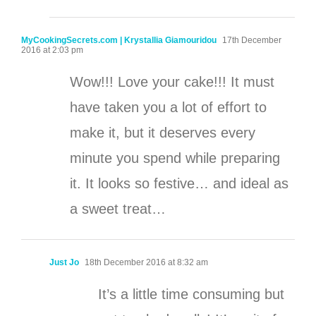
MyCookingSecrets.com | Krystallia Giamouridou
17th December
2016 at 2:03 pm
Wow!!! Love your cake!!! It must
have taken you a lot of effort to
make it, but it deserves every
minute you spend while preparing
it. It looks so festive… and ideal as
a sweet treat…
Just Jo
18th December 2016 at 8:32 am
It’s a little time consuming but