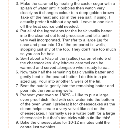
Make the caramel by heating the caster sugar with a
splash of water until it bubbles then watch very
closely as it changes colour to a deep golden brown.
Take off the heat and stir in the sea salt, if using. I
actually prefer it without any salt. Leave to one side
off the heat source until needed.
Put all of the ingredients for the basic vanilla batter
into the cleaned out food processor and blitz until
very well incorporated. Transfer to a large jug for
ease and pour into 10 of the prepared tin wells,
stopping just shy of the top. They don’t rise too much
so you can be bold.
Swirl about a ½tsp of the (salted) caramel into 5 of
the cheesecakes. Any leftover caramel can be
warmed and served alongside when ready to eat.
Now take half the remaining basic vanilla batter and
gently beat in the peanut butter. I do this in a pint
sized jug. Pour into another 5 wells of the tin.
Beat the nutella gently into the remaining batter and
pour into the remaining wells.
Preheat your oven to 180ºC – I like to put a large
oven proof dish filled with cold water into the bottom
of the oven when I preheat it for cheesecakes as the
steam helps create a very velvet-like set on the
cheesecakes. I normally use a water bath for a large
cheesecake but that’s too tricky with a tin like this!
Bake the cheesecakes for 10-12 minutes until the
centre just wobbles.