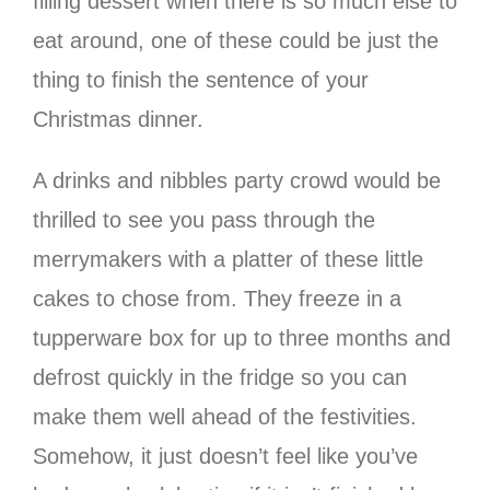
filling dessert when there is so much else to
eat around, one of these could be just the
thing to finish the sentence of your
Christmas dinner.
A drinks and nibbles party crowd would be
thrilled to see you pass through the
merrymakers with a platter of these little
cakes to chose from. They freeze in a
tupperware box for up to three months and
defrost quickly in the fridge so you can
make them well ahead of the festivities.
Somehow, it just doesn’t feel like you’ve