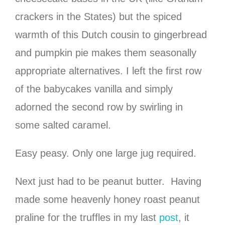
crackers in the States) but the spiced
warmth of this Dutch cousin to gingerbread
and pumpkin pie makes them seasonally
appropriate alternatives. I left the first row
of the babycakes vanilla and simply
adorned the second row by swirling in
some salted caramel.
Easy peasy. Only one large jug required.
Next just had to be peanut butter. Having
made some heavenly honey roast peanut
praline for the truffles in my last
post
, it