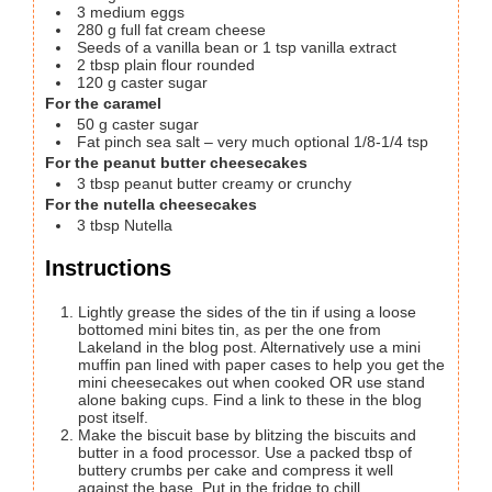
3
medium eggs
280
g
full fat cream cheese
Seeds of a vanilla bean or 1 tsp vanilla extract
2
tbsp
plain flour
rounded
120
g
caster sugar
For the caramel
50
g
caster sugar
Fat pinch sea salt – very much optional
1/8-1/4 tsp
For the peanut butter cheesecakes
3
tbsp
peanut butter
creamy or crunchy
For the nutella cheesecakes
3
tbsp
Nutella
Instructions
Lightly grease the sides of the tin if using a loose
bottomed mini bites tin, as per the one from
Lakeland in the blog post. Alternatively use a mini
muffin pan lined with paper cases to help you get the
mini cheesecakes out when cooked OR use stand
alone baking cups. Find a link to these in the blog
post itself.
Make the biscuit base by blitzing the biscuits and
butter in a food processor. Use a packed tbsp of
buttery crumbs per cake and compress it well
against the base. Put in the fridge to chill.