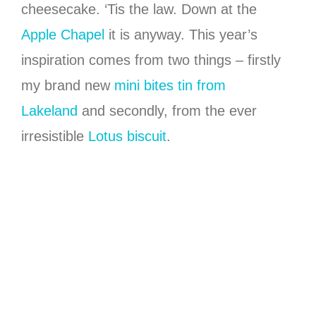
cheesecake. ‘Tis the law. Down at the
Apple Chapel
it is anyway. This year’s
inspiration comes from two things – firstly
my brand new
mini bites tin from
Lakeland
and secondly, from the ever
irresistible
Lotus biscuit
.