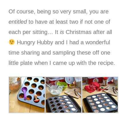
Of course, being so very small, you are
entitled
to have at least two if not one of
each per sitting… It
is
Christmas after all
Hungry Hubby and I had a wonderful
time sharing and sampling these off one
little plate when I came up with the recipe.