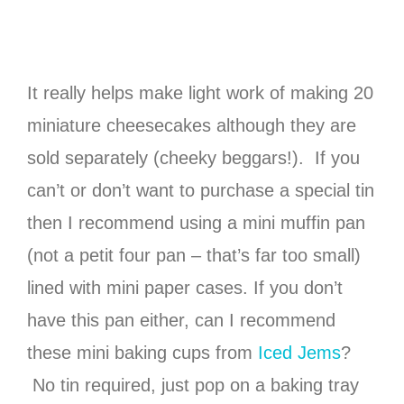
It really helps make light work of making 20
miniature cheesecakes although they are
sold separately (cheeky beggars!). If you
can’t or don’t want to purchase a special tin
then I recommend using a mini muffin pan
(not a petit four pan – that’s far too small)
lined with mini paper cases. If you don’t
have this pan either, can I recommend
these mini baking cups from
Iced Jems
?
No tin required, just pop on a baking tray