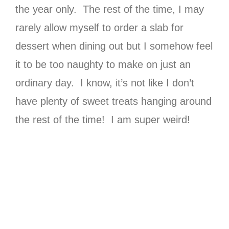
the year only. The rest of the time, I may
rarely allow myself to order a slab for
dessert when dining out but I somehow feel
it to be too naughty to make on just an
ordinary day. I know, it’s not like I don’t
have plenty of sweet treats hanging around
the rest of the time! I am super weird!