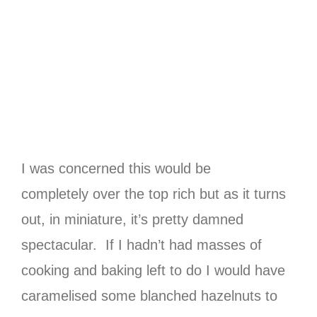
I was concerned this would be
completely over the top rich but as it turns
out, in miniature, it’s pretty damned
spectacular. If I hadn’t had masses of
cooking and baking left to do I would have
caramelised some blanched hazelnuts to