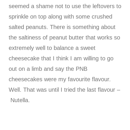
seemed a shame not to use the leftovers to
sprinkle on top along with some crushed
salted peanuts. There is something about
the saltiness of peanut butter that works so
extremely well to balance a sweet
cheesecake that I think I am willing to go
out on a limb and say the PNB
cheesecakes were my favourite flavour.
Well. That was until I tried the last flavour –
Nutella.