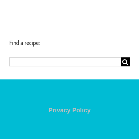
Find a recipe:
Search
for:
Privacy Policy