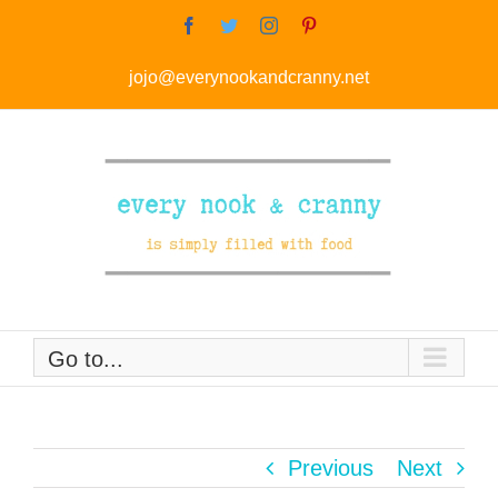
Skip
Facebook
Twitter
Instagram
Pinterest
to
jojo@everynookandcranny.net
content
Go to...
Previous
Next