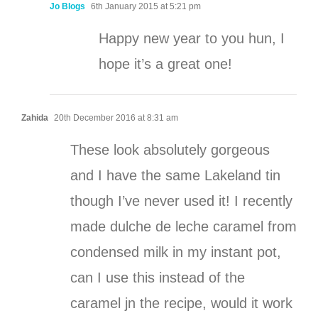
Jo Blogs
6th January 2015 at 5:21 pm
Happy new year to you hun, I
hope it’s a great one!
Zahida
20th December 2016 at 8:31 am
These look absolutely gorgeous
and I have the same Lakeland tin
though I’ve never used it! I recently
made dulche de leche caramel from
condensed milk in my instant pot,
can I use this instead of the
caramel jn the recipe, would it work