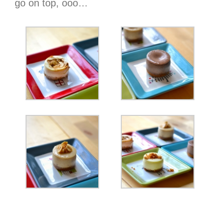
go on top, ooo…