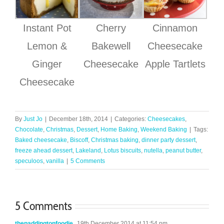
Instant Pot
Cherry
Cinnamon
Lemon &
Bakewell
Cheesecake
Ginger
Cheesecake
Apple Tartlets
Cheesecake
By
Just Jo
|
December 18th, 2014
|
Categories:
Cheesecakes
,
Chocolate
,
Christmas
,
Dessert
,
Home Baking
,
Weekend Baking
|
Tags:
Baked cheesecake
,
Biscoff
,
Christmas baking
,
dinner party dessert
,
freeze ahead dessert
,
Lakeland
,
Lotus biscuits
,
nutella
,
peanut butter
,
speculoos
,
vanilla
|
5 Comments
5 Comments
thepaddingtonfoodie
19th December 2014 at 11:54 pm