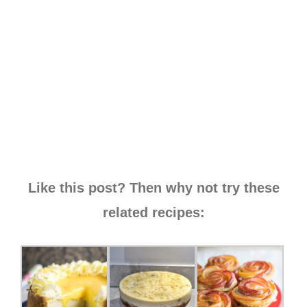
Like this post? Then why not try these
related recipes: