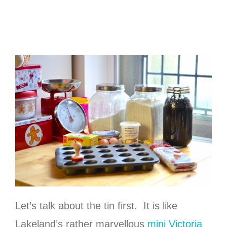
Let’s talk about the tin first. It is like
Lakeland’s rather marvellous
mini Victoria