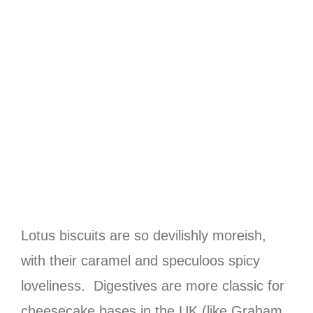
Lotus biscuits are so devilishly moreish,
with their caramel and speculoos spicy
loveliness. Digestives are more classic for
cheesecake bases in the UK (like Graham