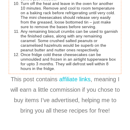
Turn off the heat and leave in the oven for another
10 minutes. Remove and cool to room temperature
on a baking rack before refrigerating until very cold.
The mini cheesecakes should release very easily
from the greased, loose bottomed tin – just make
sure to remove the bases before serving.
Any remaining biscuit crumbs can be used to garnish
the finished cakes, along with any remaining
caramel. Some crushed salted peanuts or
caramelised hazelnuts would be superb on the
peanut butter and nutter ones respectively.
Once fridge cold these cheesecakes can be
unmoulded and frozen in an airtight tupperware box
for upto 3 months. They will defrost well within 8
hours in the fridge.
This post contains
affiliate links
, meaning I
will earn a little commission if you chose to
buy items I’ve advertised, helping me to
bring you all these recipes for free!