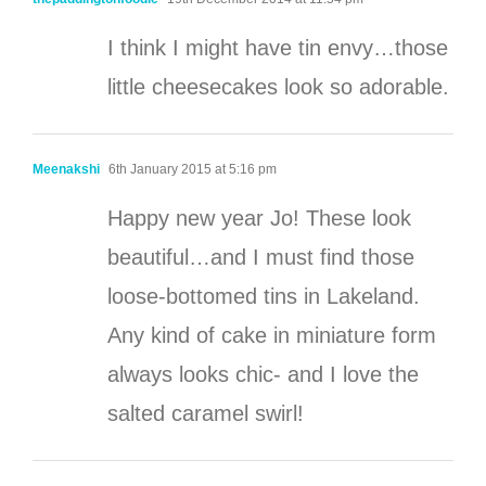
I think I might have tin envy…those
little cheesecakes look so adorable.
Meenakshi
6th January 2015 at 5:16 pm
Happy new year Jo! These look
beautiful…and I must find those
loose-bottomed tins in Lakeland.
Any kind of cake in miniature form
always looks chic- and I love the
salted caramel swirl!