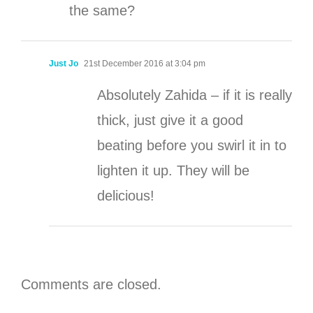
the same?
Just Jo
21st December 2016 at 3:04 pm
Absolutely Zahida – if it is really
thick, just give it a good
beating before you swirl it in to
lighten it up. They will be
delicious!
Comments are closed.