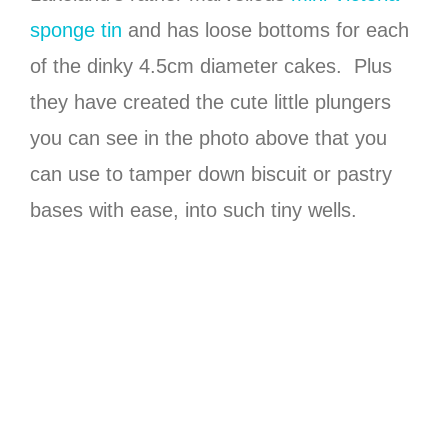
sponge tin
and has loose bottoms for each
of the dinky 4.5cm diameter cakes. Plus
they have created the cute little plungers
you can see in the photo above that you
can use to tamper down biscuit or pastry
bases with ease, into such tiny wells.