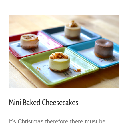
Mini Baked Cheesecakes
It’s Christmas therefore there must be