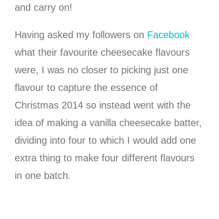
and carry on!
Having asked my followers on
Facebook
what their favourite cheesecake flavours
were, I was no closer to picking just one
flavour to capture the essence of
Christmas 2014 so instead went with the
idea of making a vanilla cheesecake batter,
dividing into four to which I would add one
extra thing to make four different flavours
in one batch.