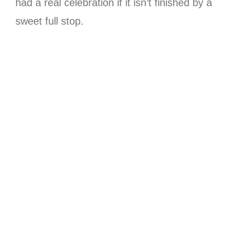
had a real celebration if it isn’t finished by a
sweet full stop.