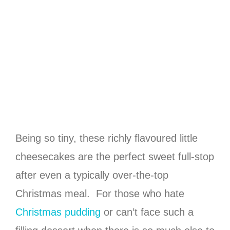
Being so tiny, these richly flavoured little
cheesecakes are the perfect sweet full-stop
after even a typically over-the-top
Christmas meal. For those who hate
Christmas pudding
or can’t face such a