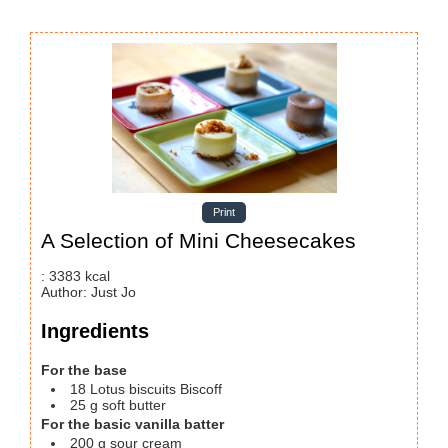
Print
A Selection of Mini Cheesecakes
:
3383
kcal
Author
:
Just Jo
Ingredients
For the base
18
Lotus biscuits
Biscoff
25
g
soft butter
For the basic vanilla batter
200
g
sour cream