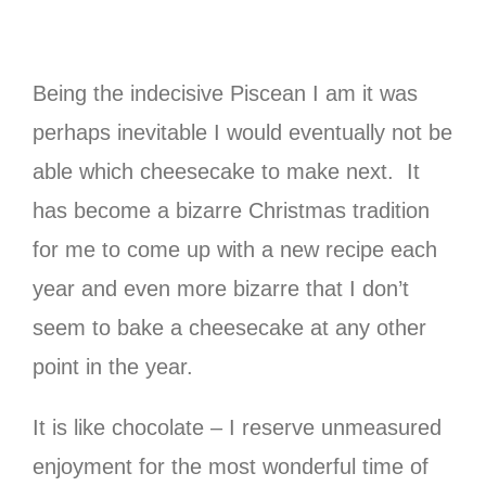
Being the indecisive Piscean I am it was
perhaps inevitable I would eventually not be
able which cheesecake to make next. It
has become a bizarre Christmas tradition
for me to come up with a new recipe each
year and even more bizarre that I don’t
seem to bake a cheesecake at any other
point in the year.
It is like chocolate – I reserve unmeasured
enjoyment for the most wonderful time of