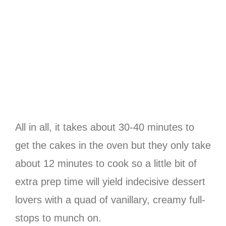
All in all, it takes about 30-40 minutes to
get the cakes in the oven but they only take
about 12 minutes to cook so a little bit of
extra prep time will yield indecisive dessert
lovers with a quad of vanillary, creamy full-
stops to munch on.