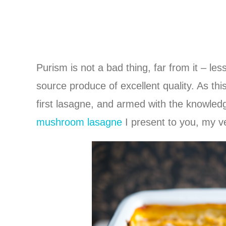
Purism is not a bad thing, far from it – le
source produce of excellent quality. As thi
first lasagne, and armed with the knowle
mushroom lasagne
I present to you, my 