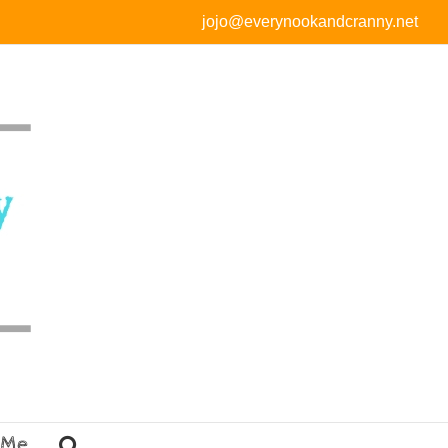
jojo@everynookandcranny.net
 Me