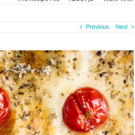
Previous
Next