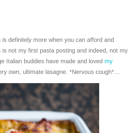
ss is definitely more when you can afford and
s is not my first pasta posting and indeed, not my
dge Italian buddies have made and loved
my
very own, ultimate lasagne. *Nervous cough*…