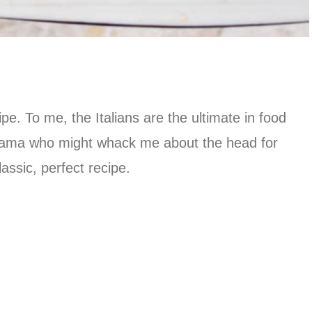
ipe. To me, the Italians are the ultimate in food
n mama who might whack me about the head for
assic, perfect recipe.