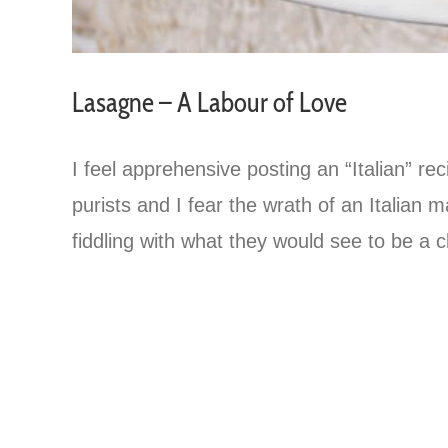
Lasagne – A Labour of Love
I feel apprehensive posting an “Italian” rec
purists and I fear the wrath of an Italia
fiddling with what they would see to be a cl