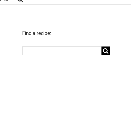
Find a recipe:
Search
for: