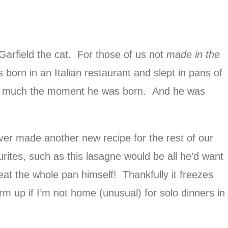
 Garfield the cat. For those of us not
made in the
 born in an Italian restaurant and slept in pans of
ty much the moment he was born. And he was
ever made another new recipe for the rest of our
ourites, such as this lasagne would be all he’d want
 eat the whole pan himself! Thankfully it freezes
warm up if I’m not home (unusual) for solo dinners in