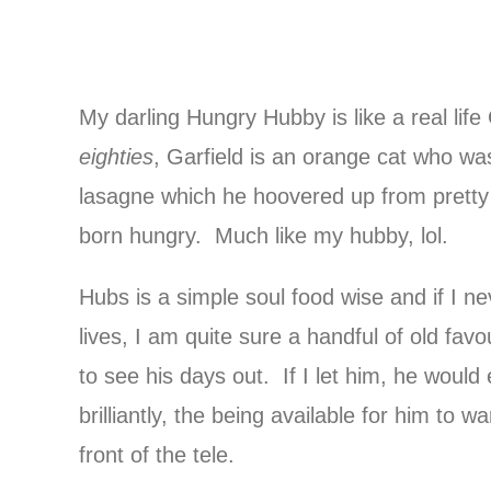
My darling Hungry Hubby is like a real life
eighties
, Garfield is an orange cat who was
lasagne which he hoovered up from pret
born hungry. Much like my hubby, lol.
Hubs is a simple soul food wise and if I n
lives, I am quite sure a handful of old fav
to see his days out. If I let him, he would
brilliantly, the being available for him to 
front of the tele.