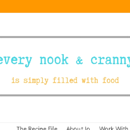
The Recipe File
About Jo
Work With