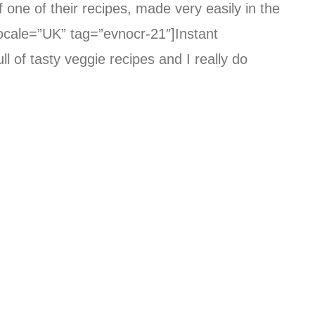
 one of their recipes, made very easily in the
ocale=”UK” tag=”evnocr-21″]Instant
ll of tasty veggie recipes and I really do