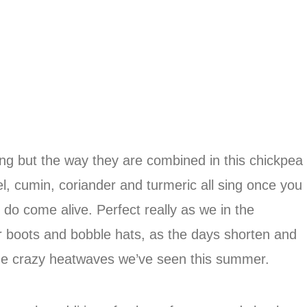
king but the way they are combined in this chickpea
l, cumin, coriander and turmeric all sing once you
 do come alive. Perfect really as we in the
r boots and bobble hats, as the days shorten and
the crazy heatwaves we’ve seen this summer.