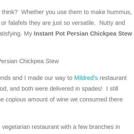
you think? Whether you use them to make hummus,
or falafels they are just so versatile. Nutty and
satisfying. My
Instant Pot Persian Chickpea Stew
riends and I made our way to
Mildred’s
restaurant
d, and both were delivered in spades! I still
he copious amount of wine we consumed there
d vegetarian restaurant with a few branches in