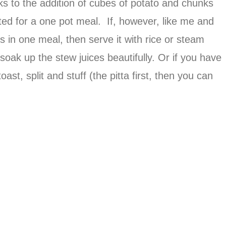
anks to the addition of cubes of potato and chunks
orted for a one pot meal. If, however, like me and
s in one meal, then serve it with rice or steam
oak up the stew juices beautifully. Or if you have
toast, split and stuff (the pitta first, then you can