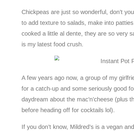
Chickpeas are just so wonderful, don’t 
to add texture to salads, make into patties 
cooked a little al dente, they are so very 
is my latest food crush.
A few years ago now, a group of my girlf
for a catch-up and some seriously good foo
daydream about the mac’n’cheese (plus t
before heading off for cocktails lol).
If you don’t know, Mildred’s is a vegan an