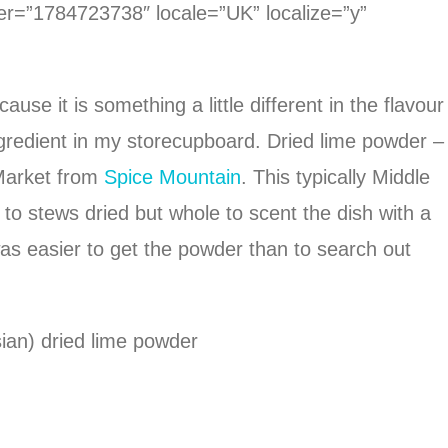
ier=”1784723738″ locale=”UK” localize=”y”
se it is something a little different in the flavour
ngredient in my storecupboard. Dried lime powder –
 Market from
Spice Mountain
. This typically Middle
to stews dried but whole to scent the dish with a
 was easier to get the powder than to search out