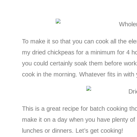
To make it so that you can cook all the el
my dried chickpeas for a minimum for 4 h
you could certainly soak them before work
cook in the morning. Whatever fits in with 
This is a great recipe for batch cooking th
make it on a day when you have plenty of t
lunches or dinners. Let’s get cooking!