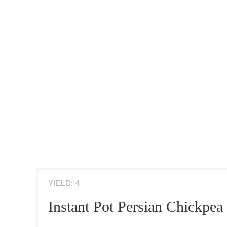
YIELD: 4
Instant Pot Persian Chickpea