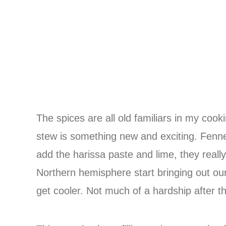
The spices are all old familiars in my coo
stew is something new and exciting. Fenne
add the harissa paste and lime, they really
Northern hemisphere start bringing out ou
get cooler. Not much of a hardship after 