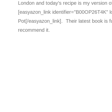
London and today’s recipe is my version of
[easyazon_link identifier=”B00OP26T4K” l
Pot[/easyazon_link]. Their latest book is fu
recommend it.