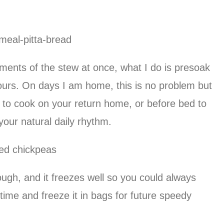
ements of the stew at once, what I do is presoak
ours. On days I am home, this is no problem but
 to cook on your return home, or before bed to
your natural daily rhythm.
ough, and it freezes well so you could always
ime and freeze it in bags for future speedy