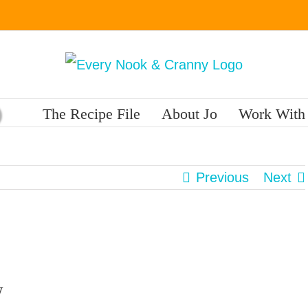
The Recipe File
About Jo
Work With
Previous
Next
w