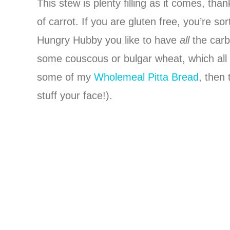
This stew is plenty filling as it comes, th
of carrot. If you are gluten free, you’re s
Hungry Hubby you like to have
all
the carb
some couscous or bulgar wheat, which all s
some of my
Wholemeal Pitta Bread
, then 
stuff your face!).