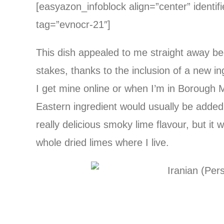
[easyazon_infoblock align=”center” identif
tag=”evnocr-21″]
This dish appealed to me straight away becau
stakes, thanks to the inclusion of a new i
I get mine online or when I’m in Borough
Eastern ingredient would usually be added 
really delicious smoky lime flavour, but it
whole dried limes where I live.