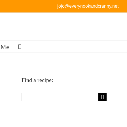
jojo@everynookandcranny.net
 Me
Find a recipe:
Search
for: