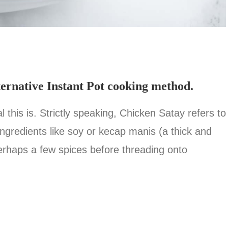
ternative Instant Pot cooking method.
this is. Strictly speaking, Chicken Satay refers to
ingredients like soy or kecap manis (a thick and
erhaps a few spices before threading onto