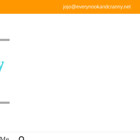
jojo@everynookandcranny.net
 Me