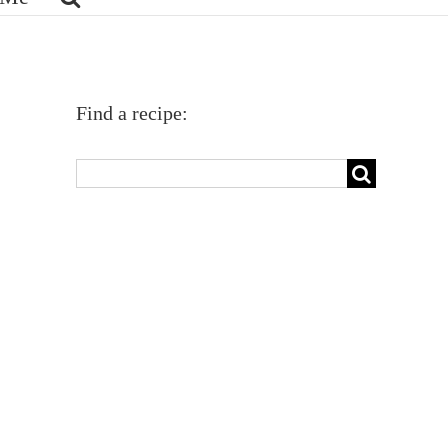
Find a recipe:
Search
for: