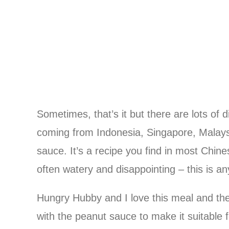
Sometimes, that’s it but there are lots of 
coming from Indonesia, Singapore, Malay
sauce. It’s a recipe you find in most Chin
often watery and disappointing – this is an
Hungry Hubby and I love this meal and the 
with the peanut sauce to make it suitable 