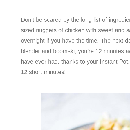
Don’t be scared by the long list of ingredien
sized nuggets of chicken with sweet and s
overnight if you have the time. The next d
blender and boomski, you’re 12 minutes 
have ever had, thanks to your Instant Pot.
12 short minutes!