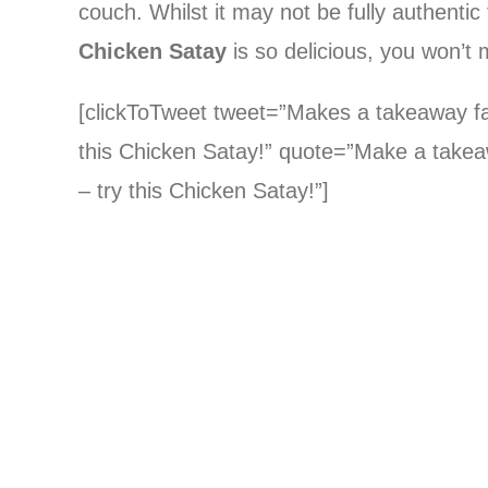
couch. Whilst it may not be fully authentic
Chicken Satay
is so delicious, you won’t m
[clickToTweet tweet=”Makes a takeaway favo
this Chicken Satay!” quote=”Make a takeawa
– try this Chicken Satay!”]