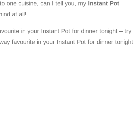
 to one cuisine, can I tell you, my
Instant Pot
ind at all!
urite in your Instant Pot for dinner tonight – try
y favourite in your Instant Pot for dinner tonight