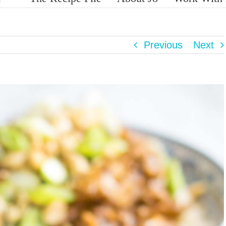
Previous
Next