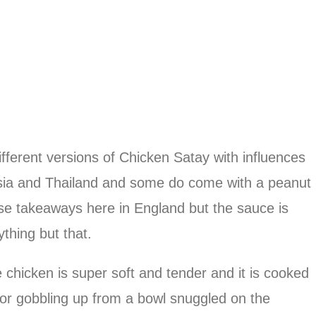
different versions of Chicken Satay with influences
sia and Thailand and some do come with a peanut
ese takeaways here in England but the sauce is
ything but that.
chicken is super soft and tender and it is cooked
for gobbling up from a bowl snuggled on the