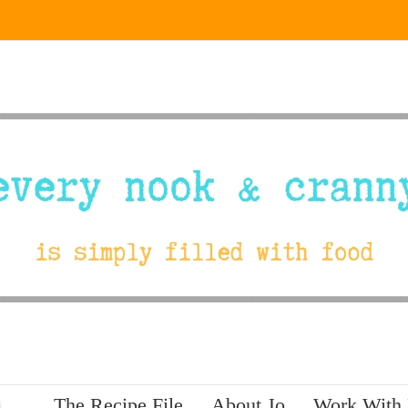
The Recipe File
About Jo
Work With