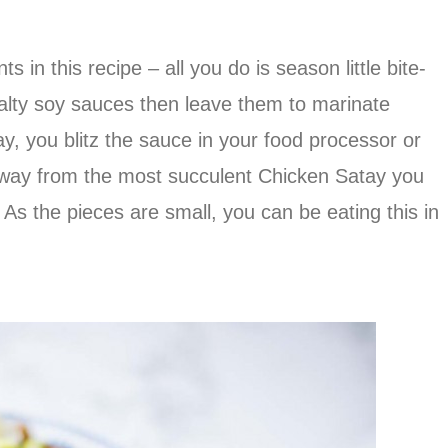
ts in this recipe – all you do is season little bite-
alty soy sauces then leave them to marinate
ay, you blitz the sauce in your food processor or
away from the most succulent Chicken Satay you
 As the pieces are small, you can be eating this in