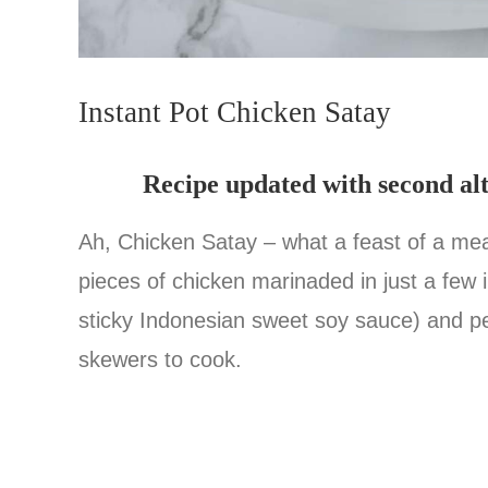
Instant Pot Chicken Satay
Recipe updated with second al
Ah, Chicken Satay – what a feast of a meal 
pieces of chicken marinaded in just a few 
sticky Indonesian sweet soy sauce) and p
skewers to cook.