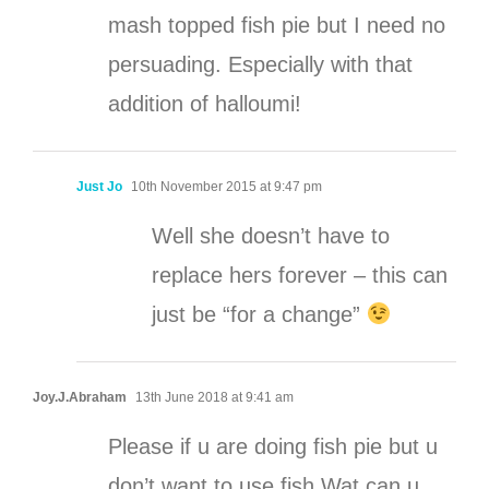
mash topped fish pie but I need no
persuading. Especially with that
addition of halloumi!
Just Jo
10th November 2015 at 9:47 pm
Well she doesn’t have to
replace hers forever – this can
just be “for a change”
Joy.J.Abraham
13th June 2018 at 9:41 am
Please if u are doing fish pie but u
don’t want to use fish Wat can u