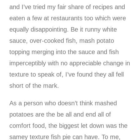
and I’ve tried my fair share of recipes and
eaten a few at restaurants too which were
equally disappointing. Be it runny white
sauce, over-cooked fish, mash potato
topping merging into the sauce and fish
imperceptibly with no appreciable change in
texture to speak of, I’ve found they all fell
short of the mark.
As a person who doesn’t think mashed
potatoes are the be all and end all of
comfort food, the biggest let down was the
samey texture fish pie can have. To me,