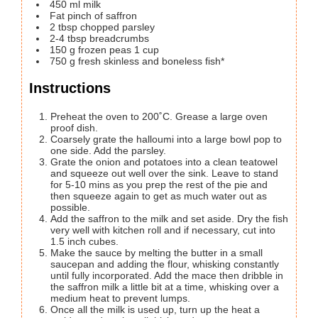
450
ml
milk
Fat pinch of saffron
2
tbsp
chopped parsley
2-4
tbsp
breadcrumbs
150
g
frozen peas
1 cup
750
g
fresh
skinless and boneless fish*
Instructions
Preheat the oven to 200˚C. Grease a large oven
proof dish.
Coarsely grate the halloumi into a large bowl pop to
one side. Add the parsley.
Grate the onion and potatoes into a clean teatowel
and squeeze out well over the sink. Leave to stand
for 5-10 mins as you prep the rest of the pie and
then squeeze again to get as much water out as
possible.
Add the saffron to the milk and set aside. Dry the fish
very well with kitchen roll and if necessary, cut into
1.5 inch cubes.
Make the sauce by melting the butter in a small
saucepan and adding the flour, whisking constantly
until fully incorporated. Add the mace then dribble in
the saffron milk a little bit at a time, whisking over a
medium heat to prevent lumps.
Once all the milk is used up, turn up the heat a