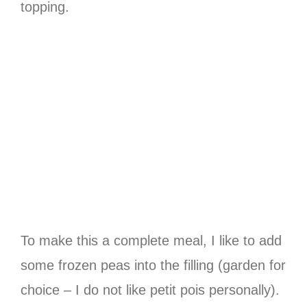
topping.
To make this a complete meal, I like to add
some frozen peas into the filling (garden for
choice – I do not like petit pois personally).