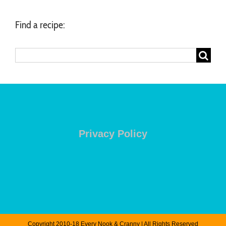
Find a recipe:
Search
for:
Privacy Policy
Copyright 2010-18 Every Nook & Cranny | All Rights Reserved