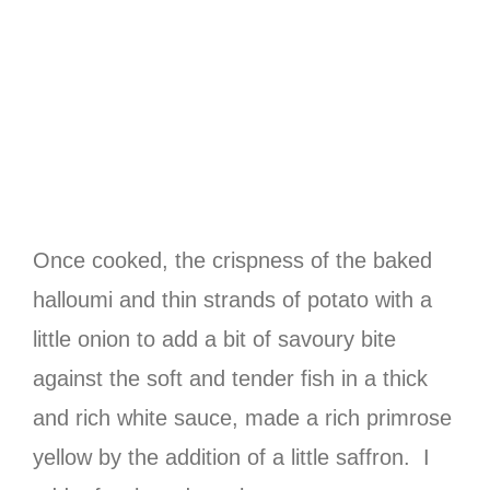
Once cooked, the crispness of the baked
halloumi and thin strands of potato with a
little onion to add a bit of savoury bite
against the soft and tender fish in a thick
and rich white sauce, made a rich primrose
yellow by the addition of a little saffron. I