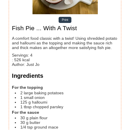
Print
Fish Pie ... With A Twist
A comfort food classic with a twist! Using shredded potato
and halloumi as the topping and making the sauce rich
and thick makes an altogether more satisfying fish pie.
Servings
:
4
:
526
kcal
Author
:
Just Jo
Ingredients
For the topping
2
large baking potatoes
1
small onion
125
g
halloumi
1
tbsp
chopped parsley
For the sauce
30
g
plain flour
30
g
butter
1/4
tsp
ground mace