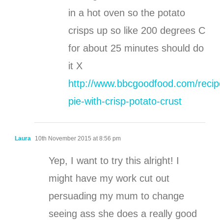
in a hot oven so the potato
crisps up so like 200 degrees C
for about 25 minutes should do
it X
http://www.bbcgoodfood.com/recip
pie-with-crisp-potato-crust
Laura
10th November 2015 at 8:56 pm
Yep, I want to try this alright! I
might have my work cut out
persuading my mum to change
seeing ass she does a really good