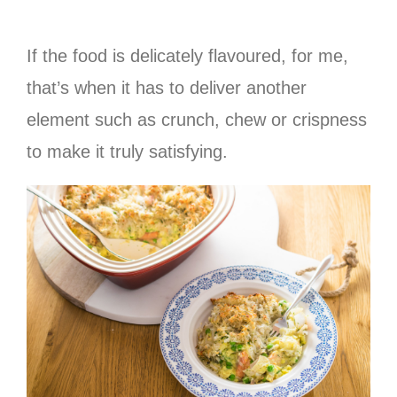
If the food is delicately flavoured, for me,
that’s when it has to deliver another
element such as crunch, chew or crispness
to make it truly satisfying.