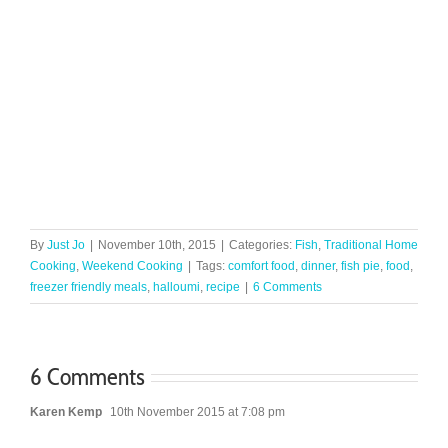
By
Just Jo
|
November 10th, 2015
|
Categories:
Fish
,
Traditional Home
Cooking
,
Weekend Cooking
|
Tags:
comfort food
,
dinner
,
fish pie
,
food
,
freezer friendly meals
,
halloumi
,
recipe
|
6 Comments
6 Comments
Karen Kemp
10th November 2015 at 7:08 pm