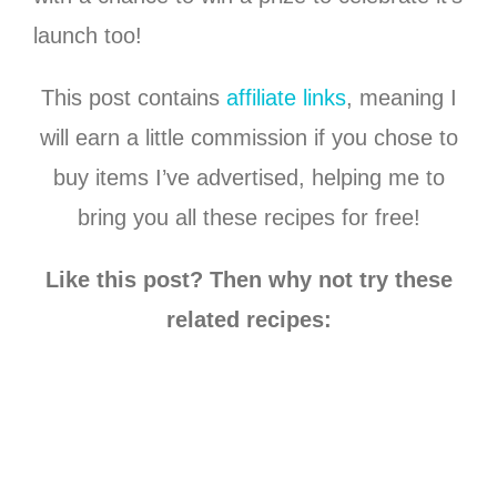
launch too!
This post contains
affiliate links
, meaning I
will earn a little commission if you chose to
buy items I’ve advertised, helping me to
bring you all these recipes for free!
Like this post? Then why not try these
related recipes: