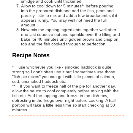
smidge and cook until thickened.
Allow to cool down for 5 minutes** before pouring
into the prepared dish and add the fish, peas and
parsley - stir to mix and add a few breadcrumbs if it
appears runny. You may well not need the full
amount.
Now mix the topping ingredients together well after
one last squeeze out and sprinkle over the filling and
bake for 40 minutes until golden brown and crisp on
top and the fish cooked through to perfection.
Recipe Notes
* = use whichever you like - smoked haddock is quite
strong so I don't often use it but I sometimes use those
"fish pie mixes" you can get with little pieces of salmon,
cod, unsmoked haddock etc.
** = If you want to freeze half of the pie for another day,
allow the sauce to cool completely before mixing with the
fish etc. Add the topping and freeze in the dish raw,
defrosting in the fridge over night before cooking. A half
portion will take a little less time so start checking at 30
minutes.