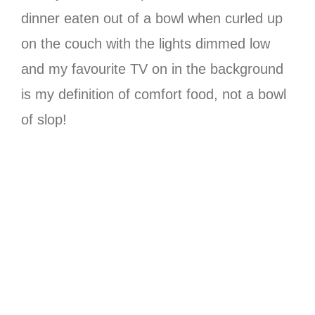
dinner eaten out of a bowl when curled up
on the couch with the lights dimmed low
and my favourite TV on in the background
is my definition of comfort food, not a bowl
of slop!