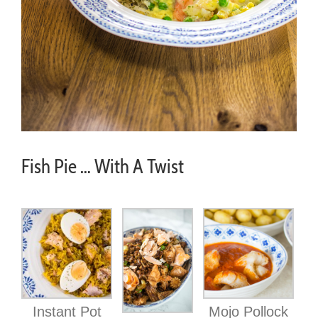
Fish Pie … With A Twist
Instant Pot
Mojo Pollock