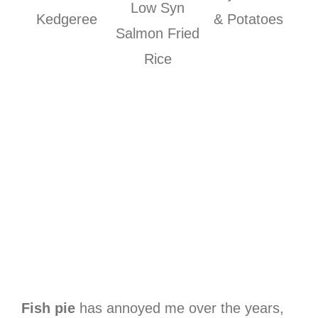
Low Syn
Kedgeree
& Potatoes
Salmon Fried
Rice
Fish pie
has annoyed me over the years,