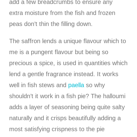
add a few breadcrumbs to ensure any
extra moisture from the fish and frozen
peas don’t thin the filling down.
The saffron lends a unique flavour which to
me is a pungent flavour but being so
precious a spice, is used in quantities which
lend a gentle fragrance instead. It works
well in fish stews and
paella
so why
shouldn’t it work in a fish pie? The halloumi
adds a layer of seasoning being quite salty
naturally and it crisps beautifully adding a
most satisfying crispness to the pie