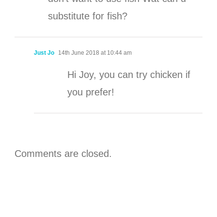
substitute for fish?
Just Jo
14th June 2018 at 10:44 am
Hi Joy, you can try chicken if
you prefer!
Comments are closed.