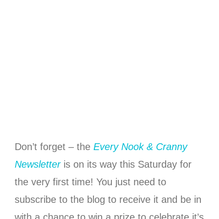
Don’t forget – the
Every Nook & Cranny
Newsletter
is on its way this Saturday for
the very first time! You just need to
subscribe to the blog to receive it and be in
with a chance to win a prize to celebrate it’s