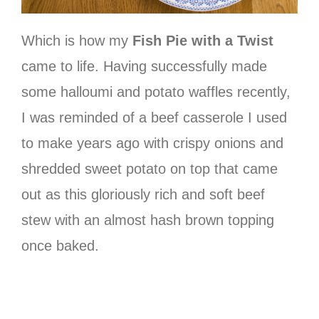
Which is how my
Fish Pie with a Twist
came to life. Having successfully made
some halloumi and potato waffles recently,
I was reminded of a beef casserole I used
to make years ago with crispy onions and
shredded sweet potato on top that came
out as this gloriously rich and soft beef
stew with an almost hash brown topping
once baked.