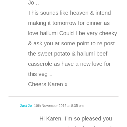
Jo ..
This sounds like heaven & intend
making it tomorrow for dinner as
love hallumi Could I be very cheeky
& ask you at some point to re post
the sweet potato & hallumi beef
casserole as have a new love for
this veg ..
Cheers Karen x
Just Jo
10th November 2015 at 8:35 pm
Hi Karen, I’m so pleased you