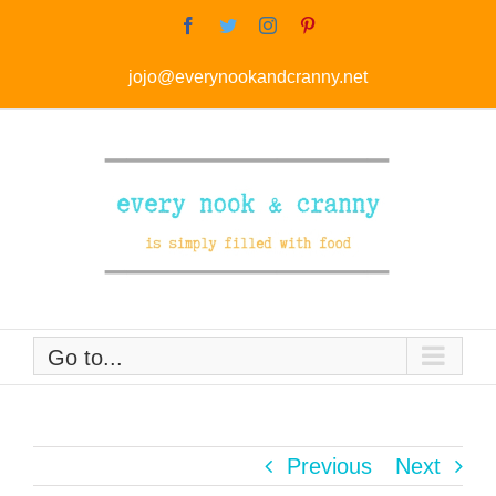
Skip
Facebook
Twitter
Instagram
Pinterest
to
jojo@everynookandcranny.net
content
Go to...
Previous
Next