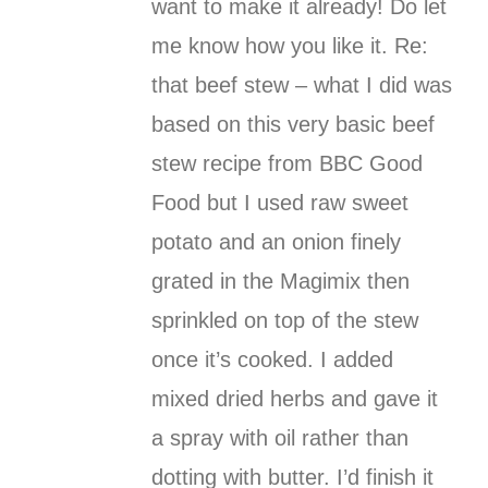
want to make it already! Do let
me know how you like it. Re:
that beef stew – what I did was
based on this very basic beef
stew recipe from BBC Good
Food but I used raw sweet
potato and an onion finely
grated in the Magimix then
sprinkled on top of the stew
once it’s cooked. I added
mixed dried herbs and gave it
a spray with oil rather than
dotting with butter. I’d finish it