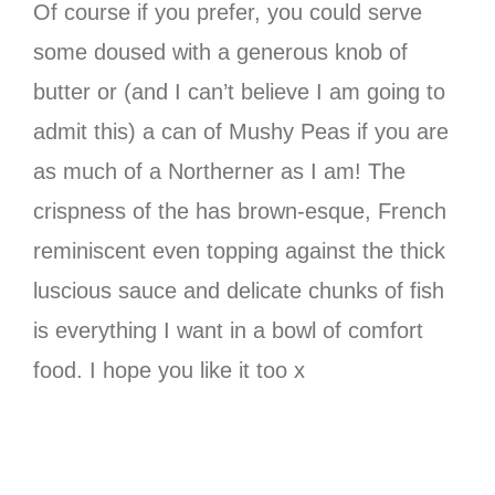
Of course if you prefer, you could serve
some doused with a generous knob of
butter or (and I can’t believe I am going to
admit this) a can of Mushy Peas if you are
as much of a Northerner as I am! The
crispness of the has brown-esque, French
reminiscent even topping against the thick
luscious sauce and delicate chunks of fish
is everything I want in a bowl of comfort
food. I hope you like it too x