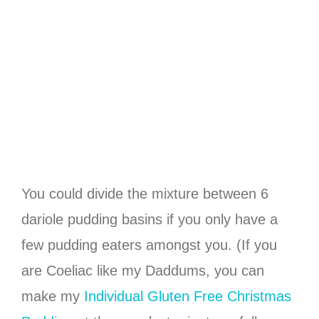
You could divide the mixture between 6
dariole pudding basins if you only have a
few pudding eaters amongst you. (If you
are Coeliac like my Daddums, you can
make my
Individual Gluten Free Christmas