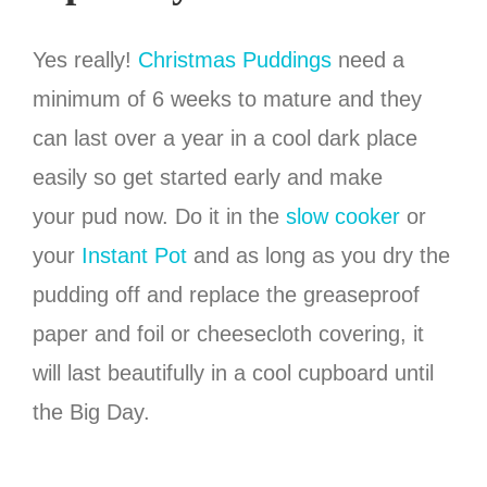
Yes really!
Christmas Puddings
need a
minimum of 6 weeks to mature and they
can last over a year in a cool dark place
easily so get started early and make
your pud now. Do it in the
slow cooker
or
your
Instant Pot
and as long as you dry the
pudding off and replace the greaseproof
paper and foil or cheesecloth covering, it
will last beautifully in a cool cupboard until
the Big Day.