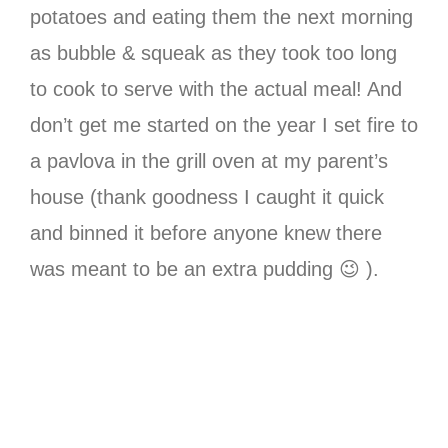
potatoes and eating them the next morning
as bubble & squeak as they took too long
to cook to serve with the actual meal! And
don’t get me started on the year I set fire to
a pavlova in the grill oven at my parent’s
house (thank goodness I caught it quick
and binned it before anyone knew there
was meant to be an extra pudding 😉 ).