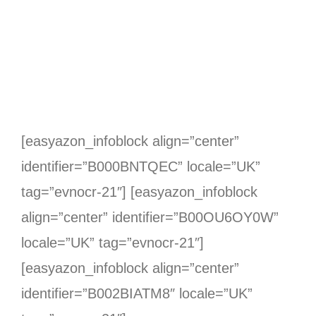
[easyazon_infoblock align=”center”
identifier=”B000BNTQEC” locale=”UK”
tag=”evnocr-21″] [easyazon_infoblock
align=”center” identifier=”B00OU6OY0W”
locale=”UK” tag=”evnocr-21″]
[easyazon_infoblock align=”center”
identifier=”B002BIATM8″ locale=”UK”