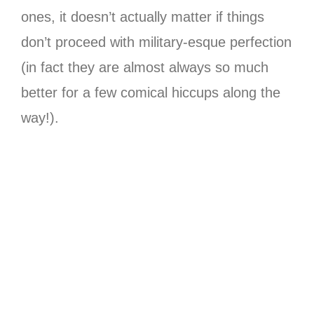
ones, it doesn’t actually matter if things
don’t proceed with military-esque perfection
(in fact they are almost always so much
better for a few comical hiccups along the
way!).