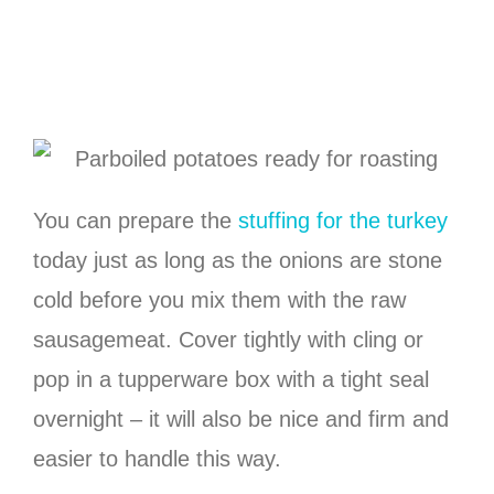
You can prepare the
stuffing for the turkey
today just as long as the onions are stone
cold before you mix them with the raw
sausagemeat. Cover tightly with cling or
pop in a tupperware box with a tight seal
overnight – it will also be nice and firm and
easier to handle this way.