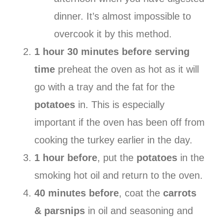
dinner. It’s almost impossible to
overcook it by this method.
1 hour 30 minutes before serving
time
preheat the oven as hot as it will
go with a tray and the fat for the
potatoes
in. This is especially
important if the oven has been off from
cooking the turkey earlier in the day.
1 hour before
, put the
potatoes
in the
smoking hot oil and return to the oven.
40 minutes before
, coat the
carrots
& parsnips
in oil and seasoning and