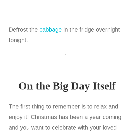
Defrost the
cabbage
in the fridge overnight
tonight.
On the Big Day Itself
The first thing to remember is to relax and
enjoy it! Christmas has been a year coming
and you want to celebrate with your loved