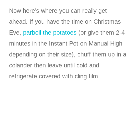
Now here’s where you can really get
ahead. If you have the time on Christmas
Eve,
parboil the potatoes
(or give them 2-4
minutes in the Instant Pot on Manual High
depending on their size), chuff them up in a
colander then leave until cold and
refrigerate covered with cling film.