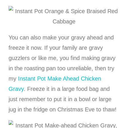
You can also make your gravy ahead and
freeze it now. If your family are gravy
guzzlers or like me, you find making gravy
in the roasting pan too unreliable, then try
my
Instant Pot Make Ahead Chicken
Gravy
. Freeze it in a large food bag and
just remember to put it in a bowl or large
jug in the fridge on Christmas Eve to thaw!