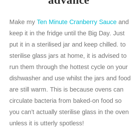
Make my
Ten Minute Cranberry Sauce
and
keep it in the fridge until the Big Day. Just
put it in a sterilised jar and keep chilled. to
sterilise glass jars at home, it is advised to
run them through the hottest cycle on your
dishwasher and use whilst the jars and food
are still warm. This is because ovens can
circulate bacteria from baked-on food so
you can’t actually sterilise glass in the oven
unless it is utterly spotless!