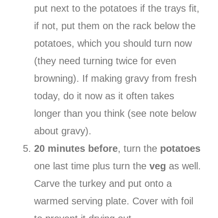
put next to the potatoes if the trays fit,
if not, put them on the rack below the
potatoes, which you should turn now
(they need turning twice for even
browning). If making gravy from fresh
today, do it now as it often takes
longer than you think (see note below
about gravy).
20 minutes before
, turn the
potatoes
one last time plus turn the
veg
as well.
Carve the turkey and put onto a
warmed serving plate. Cover with foil