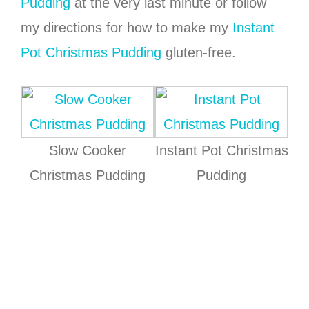
Pudding
at the very last minute or follow
my directions for how to make my
Instant
Pot Christmas Pudding
gluten-free.
Slow Cooker
Instant Pot Christmas
Christmas Pudding
Pudding