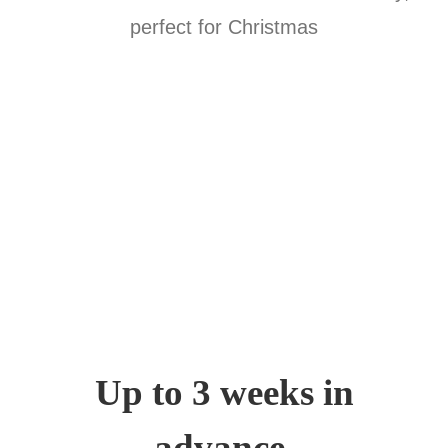
Up to 3 weeks in
advance