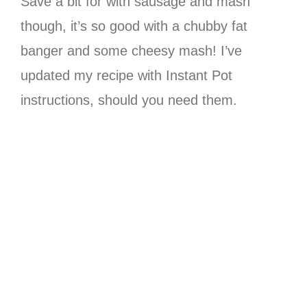
Save a bit for with sausage and mash
though, it’s so good with a chubby fat
banger and some cheesy mash! I’ve
updated my recipe with Instant Pot
instructions, should you need them.