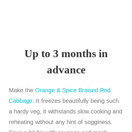
Up to 3 months in
advance
Make the
Orange & Spice Braised Red
Cabbage
. It freezes beautifully being such
a hardy veg, it withstands slow cooking and
reheating without any hint of sogginess.