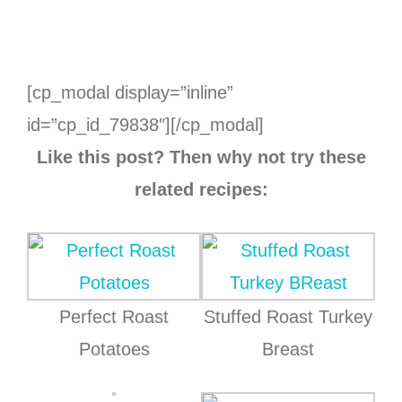
[cp_modal display=”inline”
id=”cp_id_79838″][/cp_modal]
Like this post? Then why not try these
related recipes:
Perfect Roast
Stuffed Roast Turkey
Potatoes
Breast