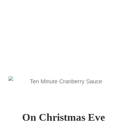
On Christmas Eve