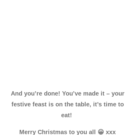
And you’re done! You’ve made it – your
festive feast is on the table, it’s time to
eat!
Merry Christmas to you all 😀 xxx