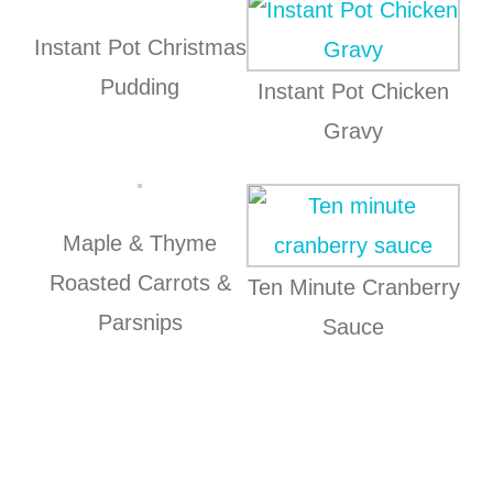
Instant Pot Christmas
Pudding
Instant Pot Chicken
Gravy
Maple & Thyme
Roasted Carrots &
Ten Minute Cranberry
Parsnips
Sauce