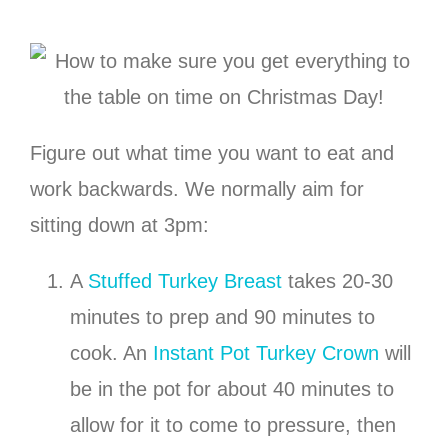
Figure out what time you want to eat and
work backwards. We normally aim for
sitting down at 3pm:
A
Stuffed Turkey Breast
takes 20-30
minutes to prep and 90 minutes to
cook. An
Instant Pot Turkey Crown
will
be in the pot for about 40 minutes to
allow for it to come to pressure, then