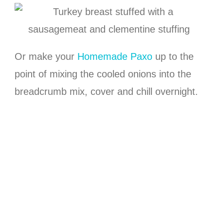
Or make your
Homemade Paxo
up to the
point of mixing the cooled onions into the
breadcrumb mix, cover and chill overnight.