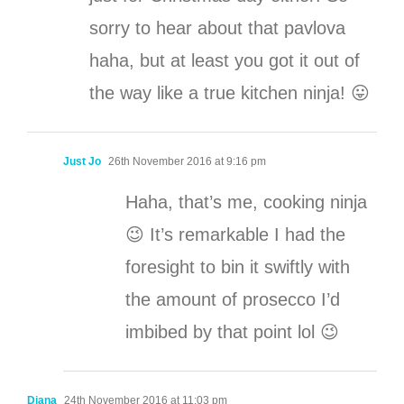
sorry to hear about that pavlova
haha, but at least you got it out of
the way like a true kitchen ninja! 😛
Just Jo
26th November 2016 at 9:16 pm
Haha, that’s me, cooking ninja
😉 It’s remarkable I had the
foresight to bin it swiftly with
the amount of prosecco I’d
imbibed by that point lol 😉
Diana
24th November 2016 at 11:03 pm