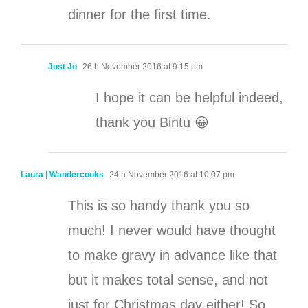
dinner for the first time.
Just Jo
26th November 2016 at 9:15 pm
I hope it can be helpful indeed,
thank you Bintu 😀
Laura | Wandercooks
24th November 2016 at 10:07 pm
This is so handy thank you so
much! I never would have thought
to make gravy in advance like that
but it makes total sense, and not
just for Christmas day either! So