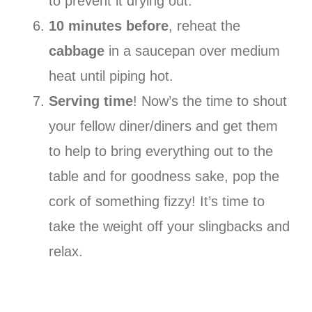
to prevent it drying out.
10 minutes before
, reheat the
cabbage
in a saucepan over medium
heat until piping hot.
Serving time
! Now’s the time to shout
your fellow diner/diners and get them
to help to bring everything out to the
table and for goodness sake, pop the
cork of something fizzy! It’s time to
take the weight off your slingbacks and
relax.