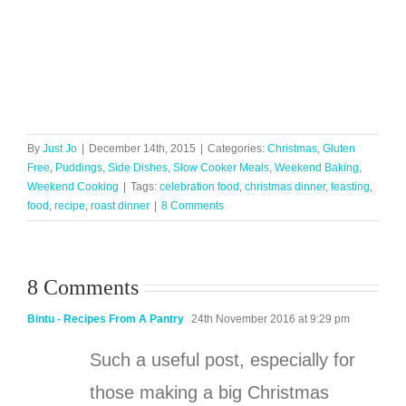
By
Just Jo
|
December 14th, 2015
|
Categories:
Christmas
,
Gluten
Free
,
Puddings
,
Side Dishes
,
Slow Cooker Meals
,
Weekend Baking
,
Weekend Cooking
|
Tags:
celebration food
,
christmas dinner
,
feasting
,
food
,
recipe
,
roast dinner
|
8 Comments
8 Comments
Bintu - Recipes From A Pantry
24th November 2016 at 9:29 pm
Such a useful post, especially for
those making a big Christmas