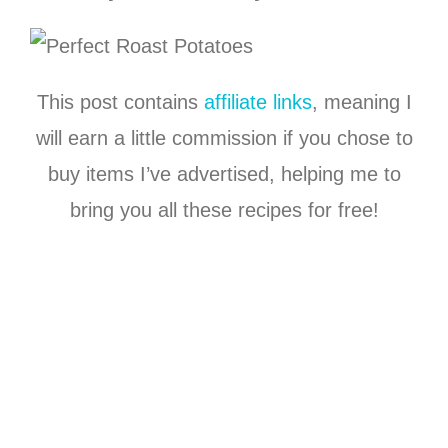
This post contains
affiliate links
, meaning I
will earn a little commission if you chose to
buy items I’ve advertised, helping me to
bring you all these recipes for free!