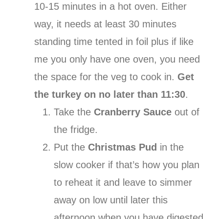
10-15 minutes in a hot oven. Either
way, it needs at least 30 minutes
standing time tented in foil plus if like
me you only have one oven, you need
the space for the veg to cook in.
Get
the turkey on no later than 11:30
.
Take the
Cranberry Sauce
out of
the fridge.
Put the
Christmas Pud
in the
slow cooker if that’s how you plan
to reheat it and leave to simmer
away on low until later this
afternoon when you have digested