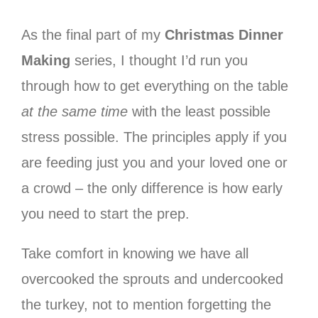
As the final part of my
Christmas Dinner
Making
series, I thought I’d run you
through how to get everything on the table
at the same time
with the least possible
stress possible. The principles apply if you
are feeding just you and your loved one or
a crowd – the only difference is how early
you need to start the prep.
Take comfort in knowing we have all
overcooked the sprouts and undercooked
the turkey, not to mention forgetting the