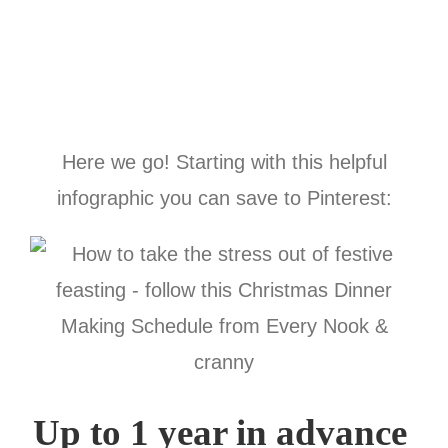
Here we go! Starting with this helpful
infographic you can save to Pinterest:
Up to 1 year in advance