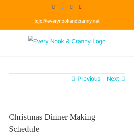
Skip
Facebook
Twitter
Instagram
Pinterest
to
jojo@everynookandcranny.net
content
Previous
Next
Christmas Dinner Making
Schedule