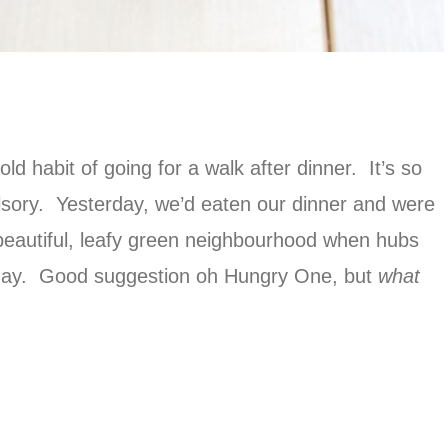
 habit of going for a walk after dinner. It’s so
ulsory. Yesterday, we’d eaten our dinner and were
beautiful, leafy green neighbourhood when hubs
 day. Good suggestion oh Hungry One, but
what