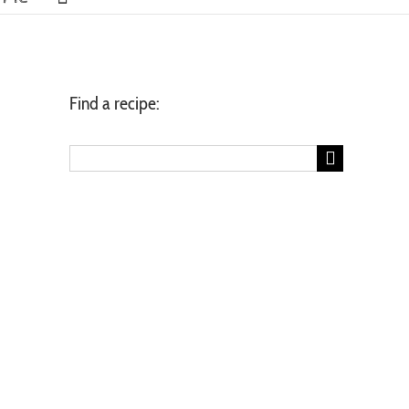
Find a recipe:
Search
for: