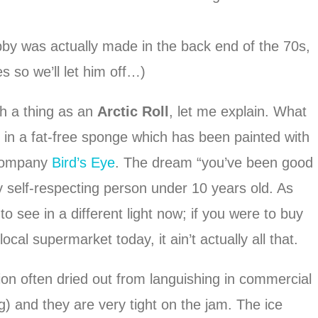
bby was actually made in the back end of the 70s,
s so we’ll let him off…)
h a thing as an
Arctic Roll
, let me explain. What
ed in a fat-free sponge which has been painted with
 company
Bird’s Eye
. The dream “you’ve been good
ny self-respecting person under 10 years old. As
o see in a different light now; if you were to buy
cal supermarket today, it ain’t actually all that.
on often dried out from languishing in commercial
) and they are very tight on the jam. The ice