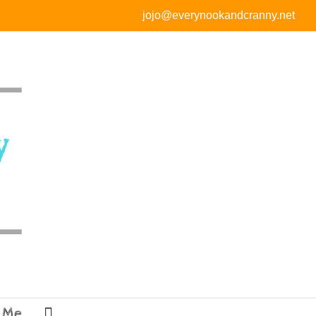
jojo@everynookandcranny.net
 Me