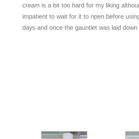
cream is a bit too hard for my liking alth
impatient to wait for it to ripen before usi
days and once the gauntlet was laid down I 