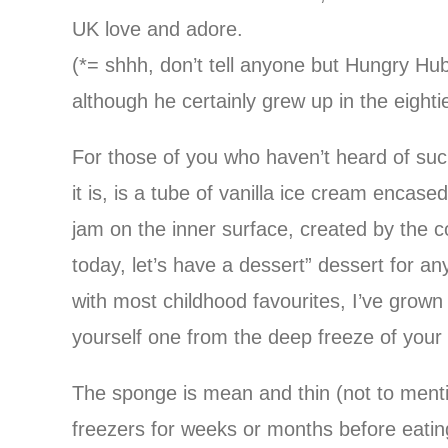
UK love and adore.
(*= shhh, don’t tell anyone but Hungry Hu
although he certainly grew up in the eightie
For those of you who haven’t heard of suc
it is, is a tube of vanilla ice cream encas
jam on the inner surface, created by the
today, let’s have a dessert” dessert for a
with most childhood favourites, I’ve grown t
yourself one from the deep freeze of your lo
The sponge is mean and thin (not to menti
freezers for weeks or months before eating