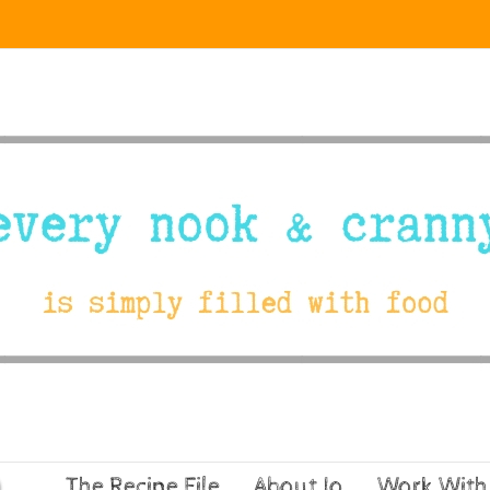
The Recipe File
About Jo
Work With