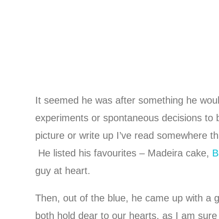
It seemed he was after something he would
experiments or spontaneous decisions to b
picture or write up I’ve read somewhere tha
He listed his favourites – Madeira cake,
B
guy at heart.
Then, out of the blue, he came up with a 
both hold dear to our hearts, as I am sure