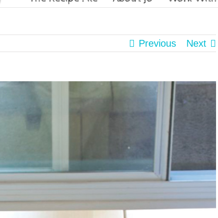
Previous
Next