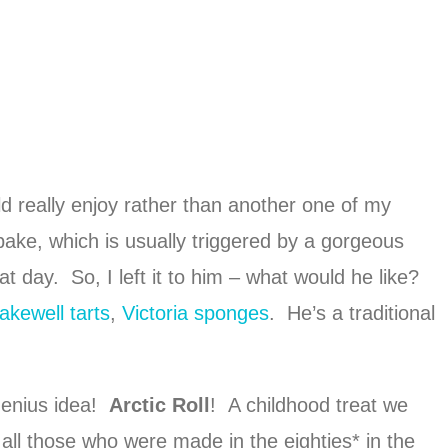
 really enjoy rather than another one of my
ake, which is usually triggered by a gorgeous
t day. So, I left it to him – what would he like?
akewell tarts
,
Victoria sponges
. He’s a traditional
genius idea!
Arctic Roll
! A childhood treat we
 all those who were made in the eighties* in the