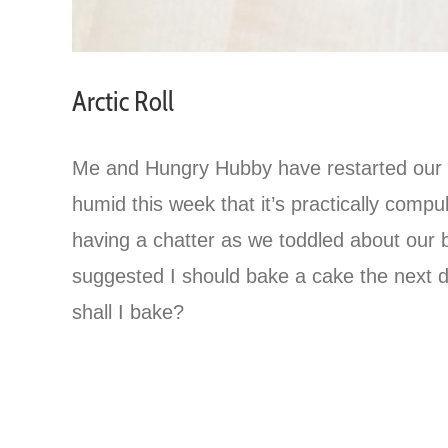
Arctic Roll
Me and Hungry Hubby have restarted our old
humid this week that it’s practically comp
having a chatter as we toddled about our 
suggested I should bake a cake the next
shall I bake?