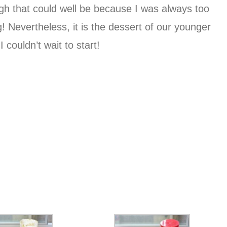
ough that could well be because I was always too
ng! Nevertheless, it is the dessert of our younger
couldn’t wait to start!